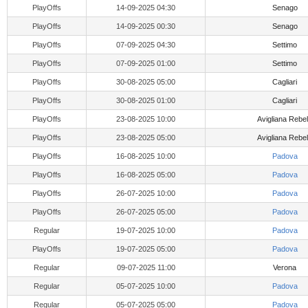
PlayOffs
14-09-2025 04:30
Senago
PlayOffs
14-09-2025 00:30
Senago
PlayOffs
07-09-2025 04:30
Settimo
PlayOffs
07-09-2025 01:00
Settimo
PlayOffs
30-08-2025 05:00
Cagliari
PlayOffs
30-08-2025 01:00
Cagliari
PlayOffs
23-08-2025 10:00
Avigliana Rebe
PlayOffs
23-08-2025 05:00
Avigliana Rebe
PlayOffs
16-08-2025 10:00
Padova
PlayOffs
16-08-2025 05:00
Padova
PlayOffs
26-07-2025 10:00
Padova
PlayOffs
26-07-2025 05:00
Padova
Regular
19-07-2025 10:00
Padova
PlayOffs
19-07-2025 05:00
Padova
Regular
09-07-2025 11:00
Verona
Regular
05-07-2025 10:00
Padova
Regular
05-07-2025 05:00
Padova