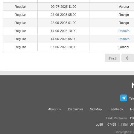
Regular
02-07-2025 11:00
Verona
Regular
22-06-2025 05:00
Rovigo
Regular
22-06-2025 01:00
Rovigo
Regular
14-06-2025 10:00
Padova
Regular
14-06-2025 05:00
Padova
Regular
07-06-2025 10:00
Ronchi
First
Tel
About us
Disclaimer
SiteMap
Feedback
Re
12
Link Partners
qq88
|
CM88
|
สมัคร U
Copyright © 