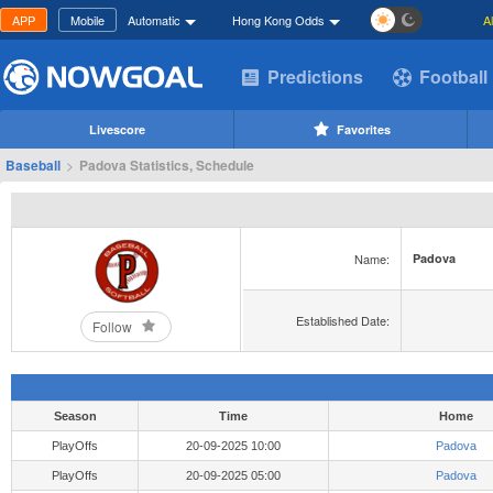
APP
Mobile
Automatic
Hong Kong Odds
A
Predictions
Football
Livescore
Favorites
Baseball
>
Padova Statistics, Schedule
Name:
Padova
Established Date:
Follow
Season
Time
Home
PlayOffs
20-09-2025 10:00
Padova
PlayOffs
20-09-2025 05:00
Padova