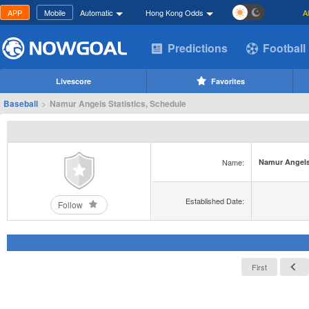
APP
Mobile
Automatic
Hong Kong Odds
A
Predictions
Football
Livescore
Favorites
Baseball
>
Namur Angels Statistics, Schedule
Name:
Namur Angel
Established Date:
Follow
First