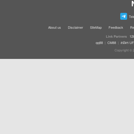
Tel
About us
Disclaimer
SiteMap
Feedback
Re
12
Link Partners
qq88
|
CM88
|
สมัคร U
Copyright © 