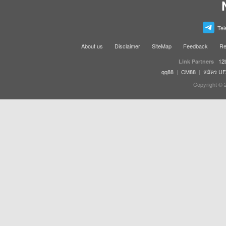
Tel
About us
Disclaimer
SiteMap
Feedback
Re
12
Link Partners
qq88
|
CM88
|
สมัคร U
Copyright © 