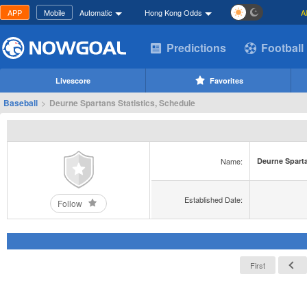
APP
Mobile
Automatic
Hong Kong Odds
A
Predictions
Football
Livescore
Favorites
Baseball
>
Deurne Spartans Statistics, Schedule
Name:
Deurne Spart
Established Date:
Follow
First