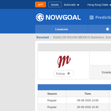
APP
Mobile
Automatic
Hong Kong Odds
Predict
Livescore
Baseball
>
DIABLOS ROJOS MEXICO Statistics, Sch
Establi
Follow
Season
Time
Regular
08-08-2026 14:00
Regular
06-08-2026 16:30