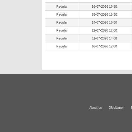
Regular
16-07-2026 16:30
Regular
15-07-2026 16:30
Regular
14-07-2026 16:30
Regular
12-07-2026 12:00
Regular
11-07-2026 14:00
Regular
10-07-2026 17:00
About us
Disclaimer