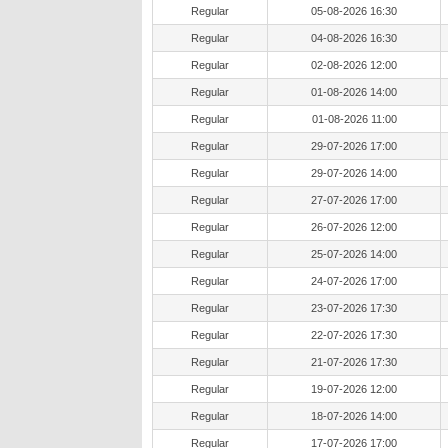
Regular
05-08-2026 16:30
Regular
04-08-2026 16:30
Regular
02-08-2026 12:00
Regular
01-08-2026 14:00
Regular
01-08-2026 11:00
Regular
29-07-2026 17:00
Regular
29-07-2026 14:00
Regular
27-07-2026 17:00
Regular
26-07-2026 12:00
Regular
25-07-2026 14:00
Regular
24-07-2026 17:00
Regular
23-07-2026 17:30
Regular
22-07-2026 17:30
Regular
21-07-2026 17:30
Regular
19-07-2026 12:00
Regular
18-07-2026 14:00
Regular
17-07-2026 17:00