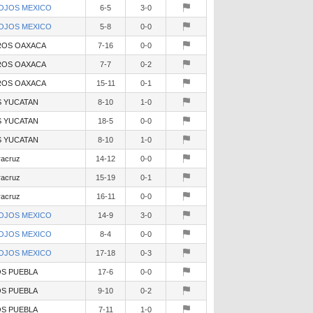
OJOS MEXICO
6-5
3-0
OJOS MEXICO
5-8
0-0
OS OAXACA
7-16
0-0
OS OAXACA
7-7
0-2
OS OAXACA
15-11
0-1
 YUCATAN
8-10
1-0
 YUCATAN
18-5
0-0
 YUCATAN
8-10
1-0
racruz
14-12
0-0
racruz
15-19
0-1
racruz
16-11
0-0
OJOS MEXICO
14-9
3-0
OJOS MEXICO
8-4
0-0
OJOS MEXICO
17-18
0-3
S PUEBLA
17-6
0-0
S PUEBLA
9-10
0-2
S PUEBLA
7-11
1-0