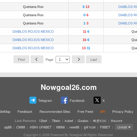
Quintana Roo
5
-
13
DIABLOS R
Quintana Roo
0
-
6
DIABLOS R
Quintana Roo
1
-
3
DIABLOS R
DIABLOS ROJOS MEXICO
11
-
6
Que
DIABLOS ROJOS MEXICO
16
-
6
Que
DIABLOS ROJOS MEXICO
13
-
11
Que
First
Page
Last
Nowgoal26.com
Telegram
Facebook
X
SiteMap
Feedback
Recommended Sites
Free Feed
API
Privacy Policy
12bet
|
78win
|
kubet
|
Goaloo
|
빠른티비
|
thscore
Link Partners
qq88
|
CM88
|
สมัคร UFABET
|
MB66
|
new88
|
ยูฟ่าเบท
|
F8BET
|
Unfold
Copyright © 2026 Powered By Nowgoal All Rights Reserved.