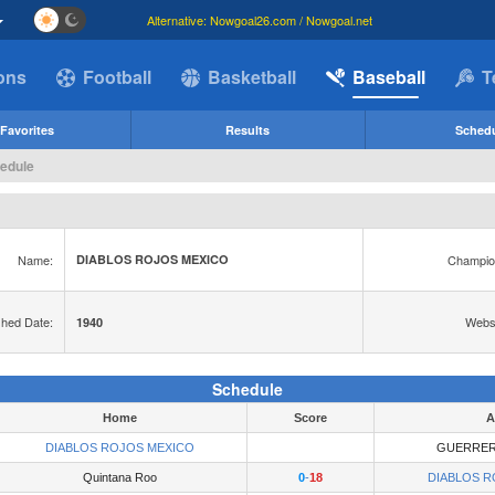
Alternative: Nowgoal26.com / Nowgoal.net
ions
Football
Basketball
Baseball
T
Favorites
Results
Sched
edule
Name:
Champio
DIABLOS ROJOS MEXICO
shed Date:
Websi
1940
Schedule
Home
Score
A
DIABLOS ROJOS MEXICO
GUERRER
Quintana Roo
0
-
18
DIABLOS R