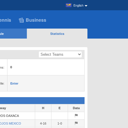
English
ennis
Business
ule
Statistics
ns:
0
te:
Enter
way
H
E
Data
OS OAXACA
OJOS MEXICO
4-16
1-0