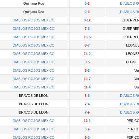
Quintana Roo
0
-
2
DIABLOS R
Quintana Roo
2
-
3
DIABLOS R
DIABLOS ROJOS MEXICO
3
-
12
GUERRER
DIABLOS ROJOS MEXICO
7
-
6
GUERRER
DIABLOS ROJOS MEXICO
15
-
5
GUERRER
DIABLOS ROJOS MEXICO
8
-
7
LEONES
DIABLOS ROJOS MEXICO
14
-
2
LEONES
DIABLOS ROJOS MEXICO
3
-
5
LEONES
DIABLOS ROJOS MEXICO
8
-
2
Ve
DIABLOS ROJOS MEXICO
10
-
7
Ve
DIABLOS ROJOS MEXICO
11
-
4
Ve
BRAVOS DE LEON
8
-
6
DIABLOS R
BRAVOS DE LEON
7
-
4
DIABLOS R
BRAVOS DE LEON
7
-
9
DIABLOS R
DIABLOS ROJOS MEXICO
12
-
1
PERICO
DIABLOS ROJOS MEXICO
5
-
4
PERICO
DIABLOS ROJOS MEXICO
5
-
3
PERICO