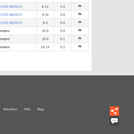
OJOS MEXICO
8-12
1-0
OJOS MEXICO
4-10
2-0
OJOS MEXICO
9-4
0-0
retaro
15-9
0-0
retaro
18-9
0-1
retaro
16-14
0-2
Advertise
FAQ
Blog