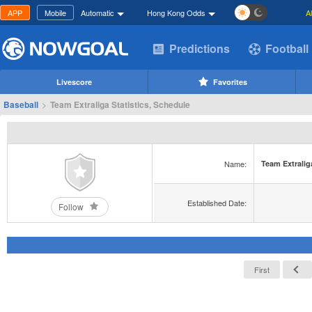
APP
Mobile
Automatic
Hong Kong Odds
A
Predictions
Football
Livescore
Favorites
Baseball
>
Team Extraliga Statistics, Schedule
Name:
Team Extralig
Established Date:
Follow
First