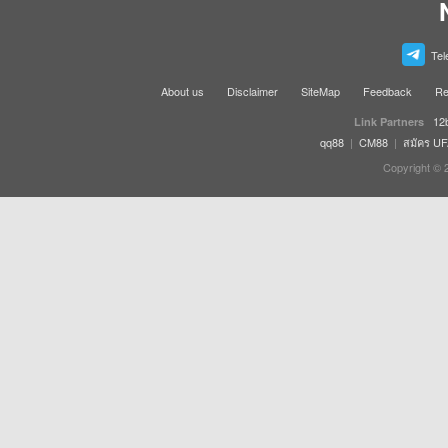
Tel
About us
Disclaimer
SiteMap
Feedback
Re
12
Link Partners
qq88
|
CM88
|
สมัคร U
Copyright © 