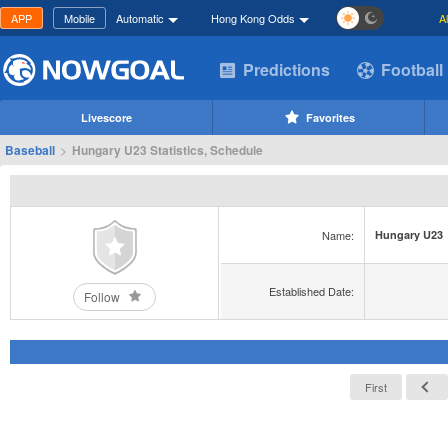
APP
Mobile
Automatic
Hong Kong Odds
A
Predictions
Football
Livescore
Favorites
Baseball
>
Hungary U23 Statistics, Schedule
Name:
Hungary U23
Established Date:
Follow
First