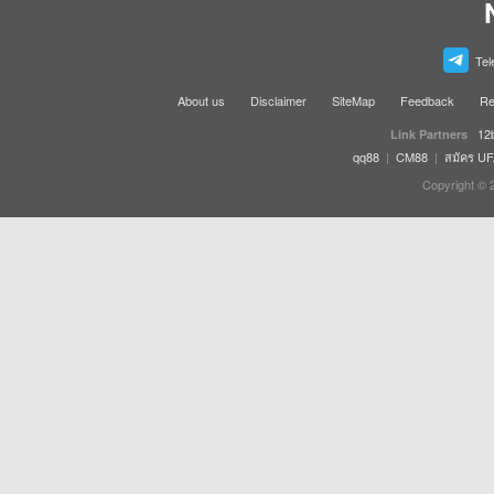
Tel
About us
Disclaimer
SiteMap
Feedback
Re
12
Link Partners
qq88
|
CM88
|
สมัคร U
Copyright © 