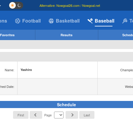
Alternative: Nowgoal26.com / Nowgoal.net
ions
Football
Basketball
Baseball
T
Favorites
Results
Sched
Name:
Champio
Yashiro
shed Date:
Websi
Schedule
First
Page
Last