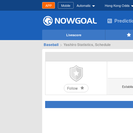
APP
Mobile
Automatic
Hong Kong Odds
Predict
Livescore
Baseball
>
Yashiro Statistics, Schedule
Establi
Follow