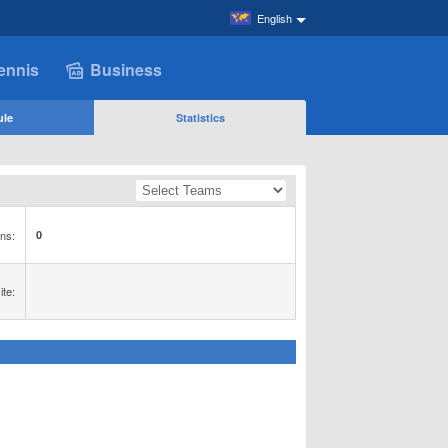
English
ennis
Business
ule
Statistics
ns:
0
te: