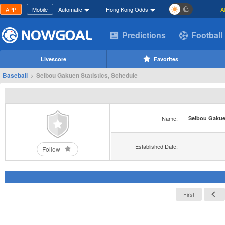
APP
Mobile
Automatic
Hong Kong Odds
A
Predictions
Football
Livescore
Favorites
Baseball
>
Seibou Gakuen Statistics, Schedule
Name:
Seibou Gaku
Established Date:
Follow
First