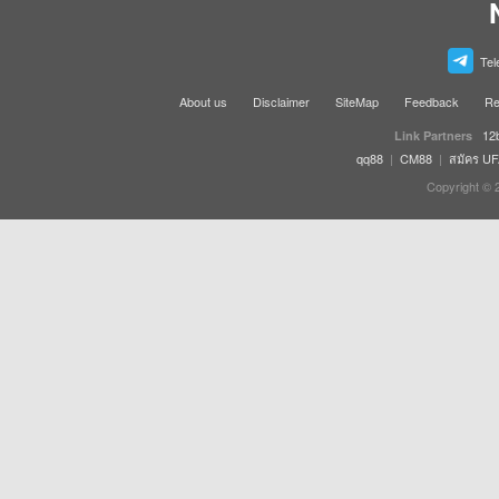
Tel
About us
Disclaimer
SiteMap
Feedback
Re
12
Link Partners
qq88
|
CM88
|
สมัคร U
Copyright © 