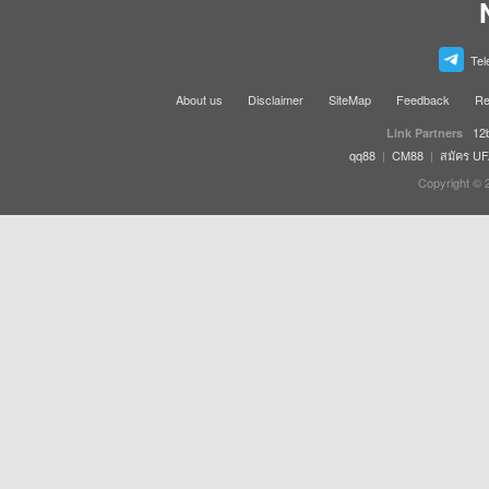
Tel
About us
Disclaimer
SiteMap
Feedback
Re
12
Link Partners
qq88
|
CM88
|
สมัคร U
Copyright © 