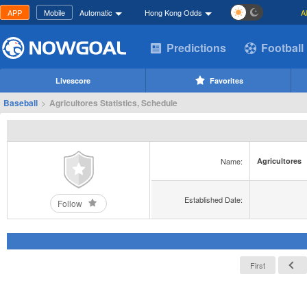
APP
Mobile
Automatic
Hong Kong Odds
A
Predictions
Football
Livescore
Favorites
Baseball
>
Agricultores Statistics, Schedule
Name:
Agricultores
Established Date:
Follow
First