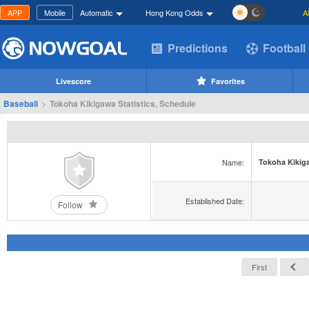
APP
Mobile
Automatic
Hong Kong Odds
A
Predictions
Football
Livescore
Favorites
Baseball
>
Tokoha Kikigawa Statistics, Schedule
Name:
Tokoha Kikig
Established Date:
Follow
First