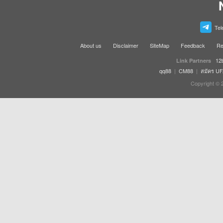
Tel
About us
Disclaimer
SiteMap
Feedback
Re
12
Link Partners
qq88
|
CM88
|
สมัคร U
Copyright © 