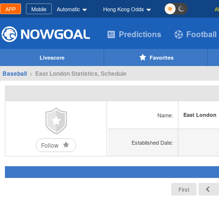
APP
Mobile
Automatic
Hong Kong Odds
A
Predictions
Football
Livescore
Favorites
Baseball
>
East London Statistics, Schedule
Name:
East London
Established Date:
Follow
First