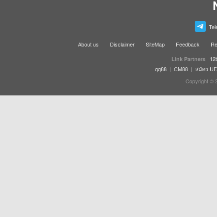
Tel
About us
Disclaimer
SiteMap
Feedback
Re
12
Link Partners
qq88
|
CM88
|
สมัคร U
Copyright © 