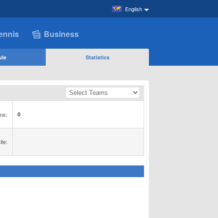
English
ennis
Business
ule
Statistics
ns:
0
te: