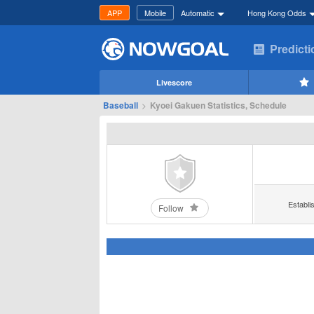
APP
Mobile
Automatic
Hong Kong Odds
Predict
Livescore
Baseball
>
Kyoei Gakuen Statistics, Schedule
Establi
Follow