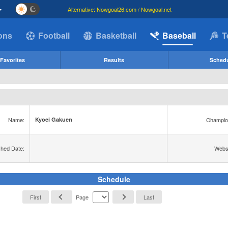
Alternative: Nowgoal26.com / Nowgoal.net
ions
Football
Basketball
Baseball
T
Favorites
Results
Sched
Name:
Champio
Kyoei Gakuen
shed Date:
Websi
Schedule
First
Page
Last