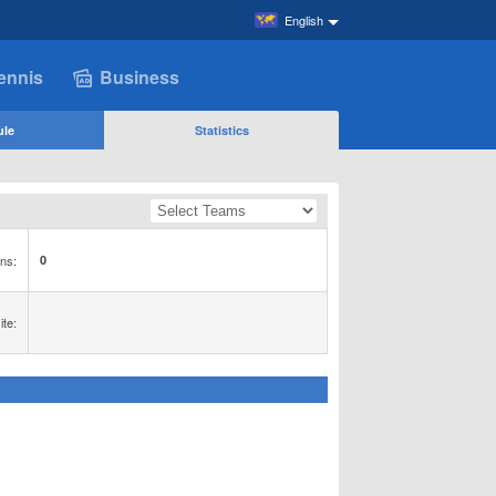
English
ennis
Business
ule
Statistics
ns:
0
te: