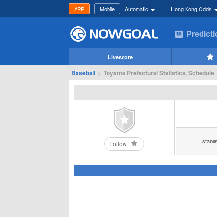
APP
Mobile
Automatic
Hong Kong Odds
Predict
Livescore
Baseball
>
Toyama Prefectural Statistics, Schedule
Establi
Follow