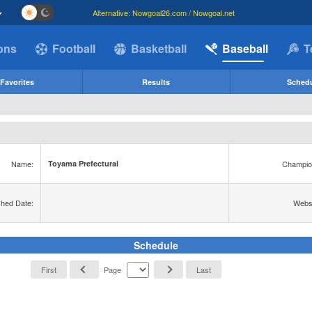
Alternative: Nowgoal26.com / Nowgoal.net
ions
Football
Basketball
Baseball
T
Favorites
Results
Sched
Name:
Champio
Toyama Prefectural
shed Date:
Websi
Schedule
First
Page
Last