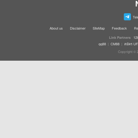
Tel
About us
Disclaimer
SiteMap
Feedback
Re
12
Link Partners
qq88
|
CM88
|
สมัคร U
Copyright © 