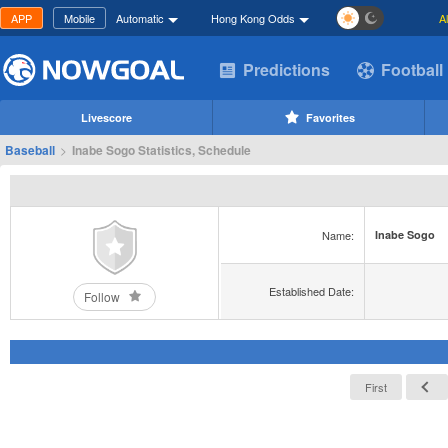
APP
Mobile
Automatic
Hong Kong Odds
A
Predictions
Football
Livescore
Favorites
Baseball
>
Inabe Sogo Statistics, Schedule
Name:
Inabe Sogo
Established Date:
Follow
First