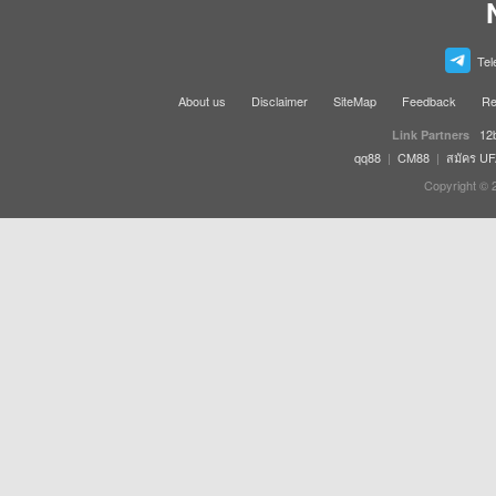
Tel
About us
Disclaimer
SiteMap
Feedback
Re
12
Link Partners
qq88
|
CM88
|
สมัคร U
Copyright © 