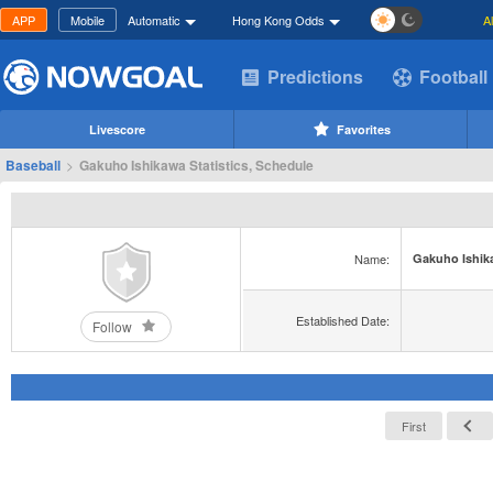
APP
Mobile
Automatic
Hong Kong Odds
A
Predictions
Football
Livescore
Favorites
Baseball
>
Gakuho Ishikawa Statistics, Schedule
Name:
Gakuho Ishi
Established Date:
Follow
First