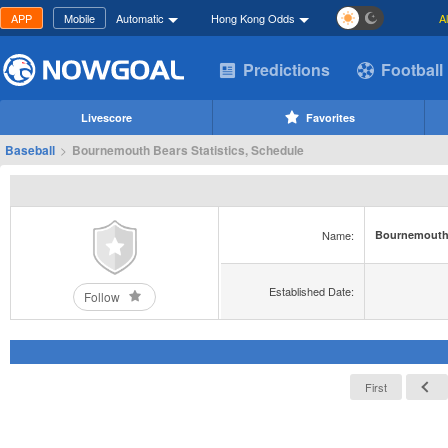
APP
Mobile
Automatic
Hong Kong Odds
A
Predictions
Football
Livescore
Favorites
Baseball
>
Bournemouth Bears Statistics, Schedule
Name:
Bournemouth
Established Date:
Follow
First