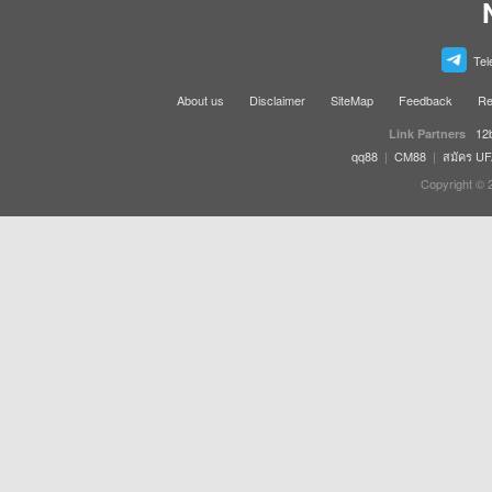
Tel
About us
Disclaimer
SiteMap
Feedback
Re
12
Link Partners
qq88
|
CM88
|
สมัคร U
Copyright © 