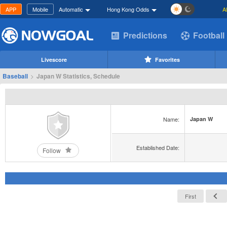
APP
Mobile
Automatic
Hong Kong Odds
A
Predictions
Football
Livescore
Favorites
Baseball
>
Japan W Statistics, Schedule
Name:
Japan W
Established Date:
Follow
First