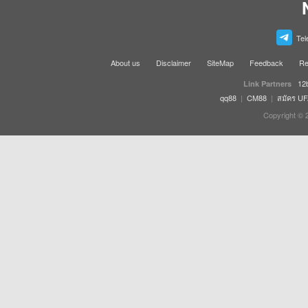
Tel
About us
Disclaimer
SiteMap
Feedback
Re
12
Link Partners
qq88
|
CM88
|
สมัคร U
Copyright © 