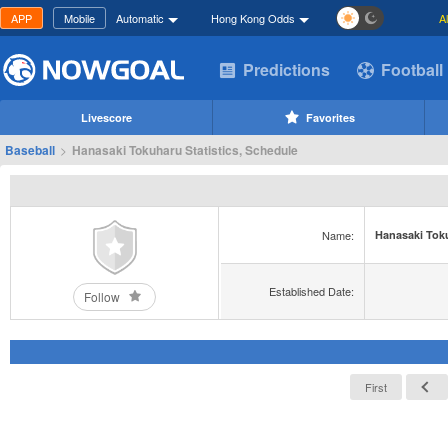
APP
Mobile
Automatic
Hong Kong Odds
A
Predictions
Football
Livescore
Favorites
Baseball
>
Hanasaki Tokuharu Statistics, Schedule
Name:
Hanasaki Tok
Established Date:
Follow
First