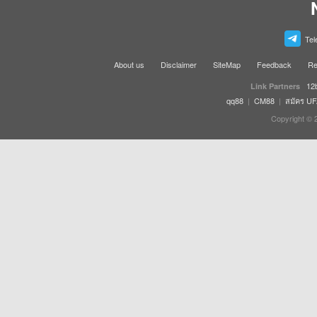
Tel
About us
Disclaimer
SiteMap
Feedback
Re
12
Link Partners
qq88
|
CM88
|
สมัคร U
Copyright © 