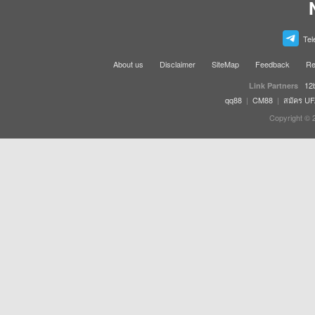
Tel
About us
Disclaimer
SiteMap
Feedback
Re
12
Link Partners
qq88
|
CM88
|
สมัคร U
Copyright © 