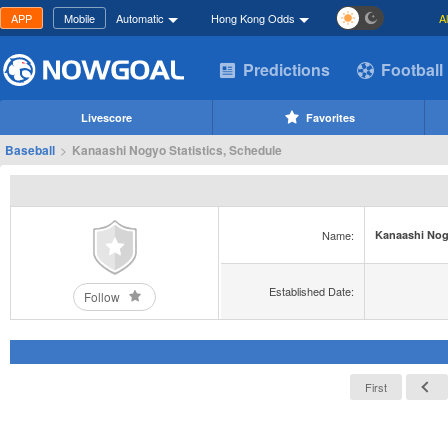
APP
Mobile
Automatic
Hong Kong Odds
A
Predictions
Football
Livescore
Favorites
Baseball
>
Kanaashi Nogyo Statistics, Schedule
Name:
Kanaashi No
Established Date:
Follow
First