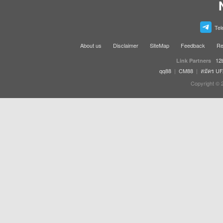
Tel
About us
Disclaimer
SiteMap
Feedback
Re
12
Link Partners
qq88
|
CM88
|
สมัคร U
Copyright © 