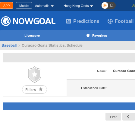
APP
Mobile
Automatic
Hong Kong Odds
A
Predictions
Football
Livescore
Favorites
Baseball
>
Curacao Goats Statistics, Schedule
Name:
Curacao Goa
Established Date:
Follow
First