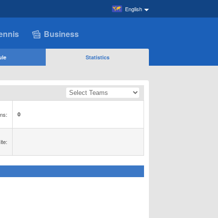
English
ennis
Business
ule
Statistics
ns:
0
te: