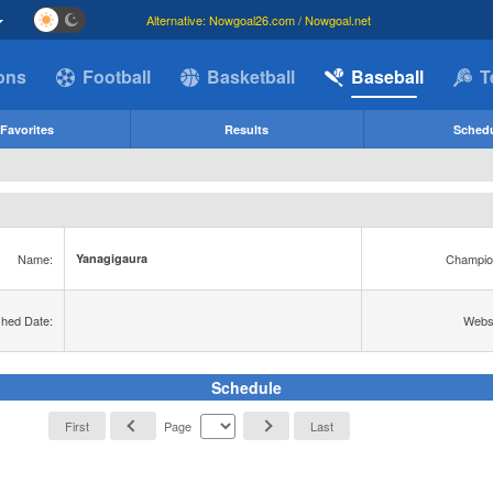
Alternative: Nowgoal26.com / Nowgoal.net
ions
Football
Basketball
Baseball
T
Favorites
Results
Sched
Name:
Champio
Yanagigaura
shed Date:
Websi
Schedule
First
Page
Last