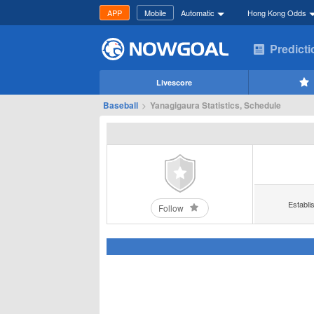
APP
Mobile
Automatic
Hong Kong Odds
Predict
Livescore
Baseball
>
Yanagigaura Statistics, Schedule
Establi
Follow