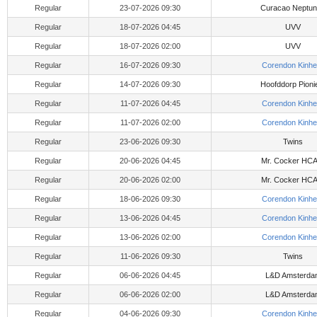
Regular
23-07-2026 09:30
Curacao Neptu
Regular
18-07-2026 04:45
UVV
Regular
18-07-2026 02:00
UVV
Regular
16-07-2026 09:30
Corendon Kinhe
Regular
14-07-2026 09:30
Hoofddorp Pioni
Regular
11-07-2026 04:45
Corendon Kinhe
Regular
11-07-2026 02:00
Corendon Kinhe
Regular
23-06-2026 09:30
Twins
Regular
20-06-2026 04:45
Mr. Cocker HC
Regular
20-06-2026 02:00
Mr. Cocker HC
Regular
18-06-2026 09:30
Corendon Kinhe
Regular
13-06-2026 04:45
Corendon Kinhe
Regular
13-06-2026 02:00
Corendon Kinhe
Regular
11-06-2026 09:30
Twins
Regular
06-06-2026 04:45
L&D Amsterda
Regular
06-06-2026 02:00
L&D Amsterda
Regular
04-06-2026 09:30
Corendon Kinhe