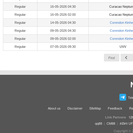
Regular
16-05-2026 04:30
Curacao Neptu
Regular
16-05-2026 02:00
Curacao Neptu
Regular
14-05-2026 04:30
Corendon Kinhe
Regular
09-05-2026 04:30
Corendon Kinhe
Regular
09-05-2026 02:00
Corendon Kinhe
Regular
07-05-2026 09:30
UVV
First
Tel
About us
Disclaimer
SiteMap
Feedback
Re
12
Link Partners
qq88
|
CM88
|
สมัคร U
Copyright © 