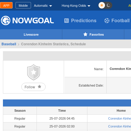
APP
Mobile
Automatic
Hong Kong Odds
A
Predictions
Football
Livescore
Favorites
Baseball
>
Corendon Kinheim Statistics, Schedule
Name:
Corendon Ki
Established Date:
Follow
Season
Time
Home
Regular
25-07-2026 04:45
Corendon Kinhe
Regular
25-07-2026 02:00
Corendon Kinhe