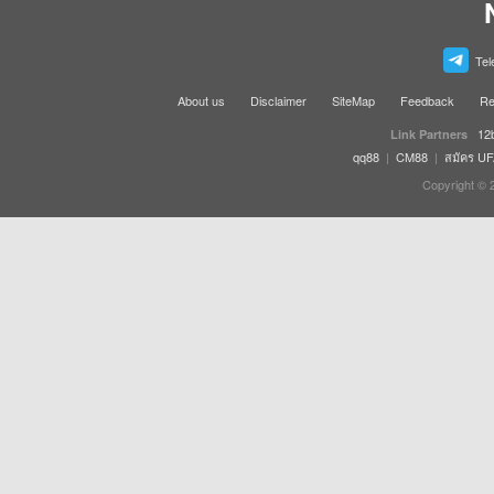
Tel
About us
Disclaimer
SiteMap
Feedback
Re
12
Link Partners
qq88
|
CM88
|
สมัคร U
Copyright © 