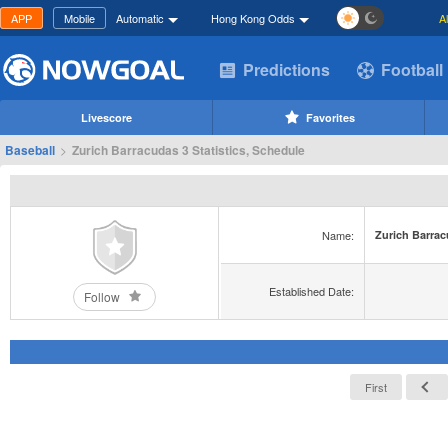
APP
Mobile
Automatic
Hong Kong Odds
A
Predictions
Football
Livescore
Favorites
Baseball
>
Zurich Barracudas 3 Statistics, Schedule
Name:
Zurich Barrac
Established Date:
Follow
First