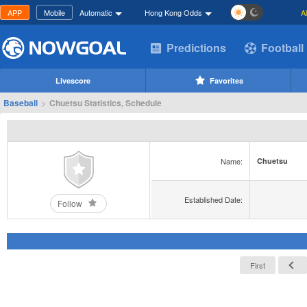
APP
Mobile
Automatic
Hong Kong Odds
A
Predictions
Football
Livescore
Favorites
Baseball
>
Chuetsu Statistics, Schedule
Name:
Chuetsu
Established Date:
Follow
First