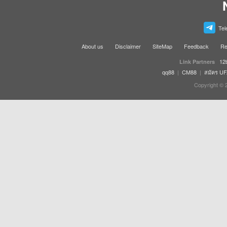
Tel
About us
Disclaimer
SiteMap
Feedback
Re
12
Link Partners
qq88
|
CM88
|
สมัคร U
Copyright © 