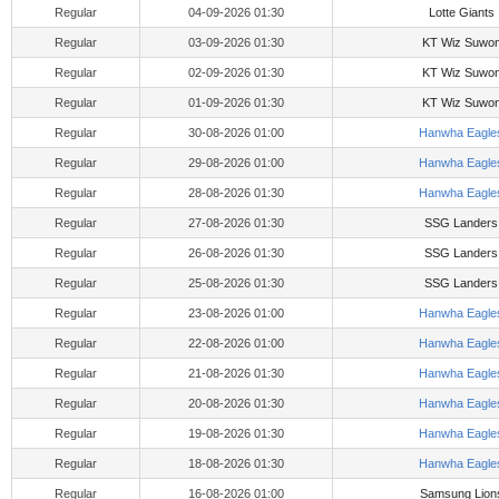
Regular
04-09-2026 01:30
Lotte Giants
Regular
03-09-2026 01:30
KT Wiz Suwo
Regular
02-09-2026 01:30
KT Wiz Suwo
Regular
01-09-2026 01:30
KT Wiz Suwo
Regular
30-08-2026 01:00
Hanwha Eagle
Regular
29-08-2026 01:00
Hanwha Eagle
Regular
28-08-2026 01:30
Hanwha Eagle
Regular
27-08-2026 01:30
SSG Landers
Regular
26-08-2026 01:30
SSG Landers
Regular
25-08-2026 01:30
SSG Landers
Regular
23-08-2026 01:00
Hanwha Eagle
Regular
22-08-2026 01:00
Hanwha Eagle
Regular
21-08-2026 01:30
Hanwha Eagle
Regular
20-08-2026 01:30
Hanwha Eagle
Regular
19-08-2026 01:30
Hanwha Eagle
Regular
18-08-2026 01:30
Hanwha Eagle
Regular
16-08-2026 01:00
Samsung Lion