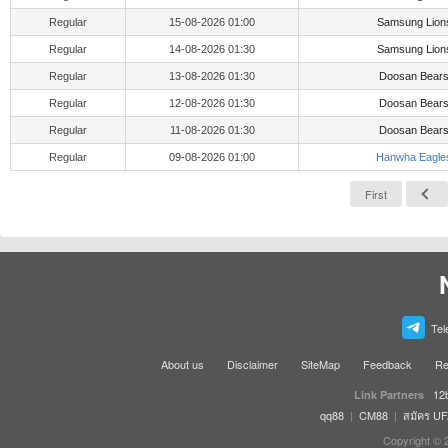
Regular
15-08-2026 01:00
Samsung Lion
Regular
14-08-2026 01:30
Samsung Lion
Regular
13-08-2026 01:30
Doosan Bear
Regular
12-08-2026 01:30
Doosan Bear
Regular
11-08-2026 01:30
Doosan Bear
Regular
09-08-2026 01:00
Hanwha Eagle
First
Tel
About us
Disclaimer
SiteMap
Feedback
Re
12
Link Partners
qq88
|
CM88
|
สมัคร U
Copyright © 