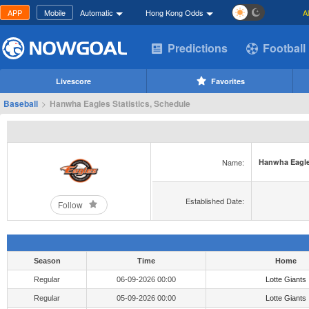
APP
Mobile
Automatic
Hong Kong Odds
A
Predictions
Football
Livescore
Favorites
Baseball
>
Hanwha Eagles Statistics, Schedule
Name:
Hanwha Eagl
Established Date:
Follow
Season
Time
Home
Regular
06-09-2026 00:00
Lotte Giants
Regular
05-09-2026 00:00
Lotte Giants