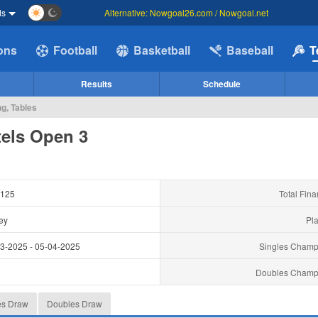
ds
Alternative: Nowgoal26.com / Nowgoal.net
ions
Football
Basketball
Baseball
T
Results
Schedule
g, Tables
els Open 3
125
Total Fina
ey
Pla
03-2025
-
05-04-2025
Singles Champ
y
Doubles Champ
es Draw
Doubles Draw