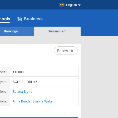
English
ennis
Business
Rankings
Tournament
Follow
ncial:
115000
yers:
SGL:32
DBL:16
ions:
Solana Sierra
ions:
Anna Bondar
,
Simona Waltert