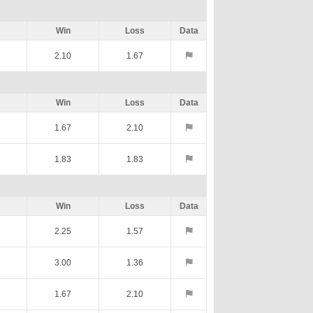
Win
Loss
Data
2.10
1.67
Win
Loss
Data
1.67
2.10
1.83
1.83
Win
Loss
Data
2.25
1.57
3.00
1.36
1.67
2.10