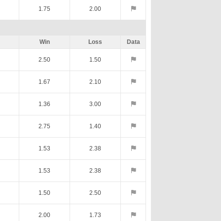
1.75
2.00
Win
Loss
Data
2.50
1.50
1.67
2.10
1.36
3.00
2.75
1.40
1.53
2.38
1.53
2.38
1.50
2.50
2.00
1.73