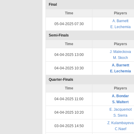
Final
Time
Players
A. Barnett
05-04-2025 07:30
E. Lechemia
Semi-Finals
Time
Players
J. Maleckova
04-04-2025 13:00
M. Skoch
A. Barnett
04-04-2025 10:30
E. Lechemia
Quarter-Finals
Time
Players
A. Bondar
04-04-2025 11:00
S. Waltert
E. Jacquemot
04-04-2025 10:20
S. Sierra
Z. Kulambayeva
03-04-2025 14:50
C.Naef