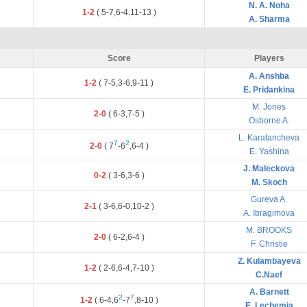
N. A. Noha
1-2
(
5
-
7
,
6
-
4
,
11
-
13
)
A. Sharma
Score
Players
A. Anshba
1-2
(
7
-
5
,
3
-
6
,
9
-
11
)
E. Pridankina
M. Jones
2-0
(
6
-
3
,
7
-
5
)
Osborne A.
L. Karatancheva
7
2
2-0
(
7
-
6
,
6
-
4
)
E. Yashina
J. Maleckova
0-2
(
3
-
6
,
3
-
6
)
M. Skoch
Gureva A.
2-1
(
3
-
6
,
6
-
0
,
10
-
2
)
A. Ibragimova
M. BROOKS
2-0
(
6
-
2
,
6
-
4
)
F. Christie
Z. Kulambayeva
1-2
(
2
-
6
,
6
-
4
,
7
-
10
)
C.Naef
A. Barnett
2
7
1-2
(
6
-
4
,
6
-
7
,
8
-
10
)
E. Lechemia