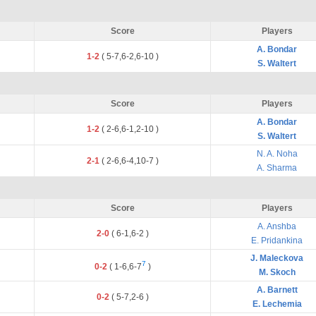
Score
Players
A. Bondar
1-2
(
5
-
7
,
6
-
2
,
6
-
10
)
S. Waltert
Score
Players
A. Bondar
1-2
(
2
-
6
,
6
-
1
,
2
-
10
)
S. Waltert
N. A. Noha
2-1
(
2
-
6
,
6
-
4
,
10
-
7
)
A. Sharma
Score
Players
A. Anshba
2-0
(
6
-
1
,
6
-
2
)
E. Pridankina
J. Maleckova
7
0-2
(
1
-
6
,
6
-
7
)
M. Skoch
A. Barnett
0-2
(
5
-
7
,
2
-
6
)
E. Lechemia