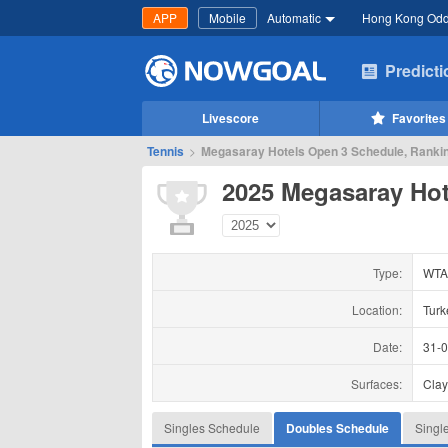
APP
Mobile
Automatic
Hong Kong Od
Predict
Livescore
Favorites
Tennis
>
Megasaray Hotels Open 3 Schedule, Rankin
2025 Megasaray Hot
Type:
WTA
Location:
Turk
Date:
31-
Surfaces:
Cla
Singles Schedule
Doubles Schedule
Singl