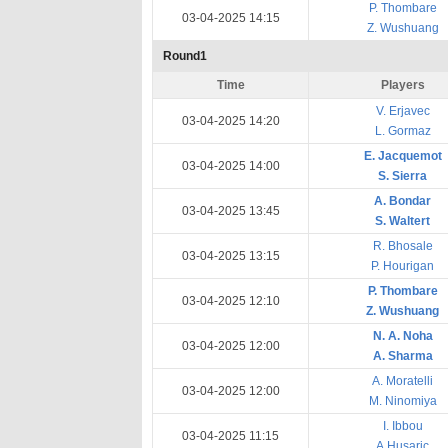
P. Thombare
03-04-2025 14:15
Z. Wushuang
Round1
Time
Players
V. Erjavec
03-04-2025 14:20
L. Gormaz
E. Jacquemot
03-04-2025 14:00
S. Sierra
A. Bondar
03-04-2025 13:45
S. Waltert
R. Bhosale
03-04-2025 13:15
P. Hourigan
P. Thombare
03-04-2025 12:10
Z. Wushuang
N. A. Noha
03-04-2025 12:00
A. Sharma
A. Moratelli
03-04-2025 12:00
M. Ninomiya
I. Ibbou
03-04-2025 11:15
A.Husaric