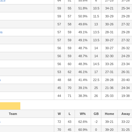
EES
64
51
55.6%
6
27-25
37-26
59
55
51.8%
10.5
34-21
25-34
59
57
50.9%
11.5
30-29
29-28
57
58
49.6%
13
30-26
27-32
ns
57
59
49.1%
13.5
28-31
29-28
57
59
49.1%
13.5
30-27
27-32
56
59
48.7%
14
30-27
26-32
56
59
48.7%
14
32-30
24-29
56
60
48.3%
14.5
33-26
23-34
53
62
46.1%
17
27-31
26-31
s
48
68
41.4%
22.5
28-28
20-40
45
70
39.1%
25
21-36
24-34
s
44
71
38.3%
26
25-33
19-38
Team
W
L
W%
GB
Home
Away
s
72
43
62.6%
-2
39-21
33-22
70
45
60.9%
0
39-20
31-25