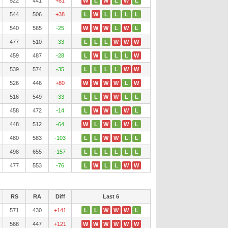
522
441
+81
W
L
W
L
W
L
544
506
+38
L
W
L
L
L
L
540
565
-25
W
W
W
L
W
L
477
510
-33
L
L
L
W
W
W
459
487
-28
L
W
L
L
L
W
539
574
-35
L
L
L
L
W
W
526
446
+80
W
W
W
W
L
W
516
549
-33
L
L
W
W
L
L
458
472
-14
L
W
W
L
W
L
448
512
-64
W
L
W
L
W
L
480
583
-103
L
L
W
W
L
L
498
655
-157
L
L
L
L
L
L
477
553
-76
L
W
L
L
W
W
RS
RA
Diff
Last 6
571
430
+141
L
L
W
W
W
L
568
447
+121
W
W
W
W
W
W