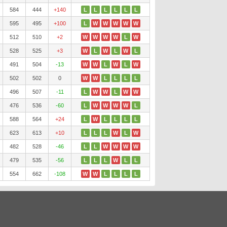
584
444
+140
L
L
L
L
L
L
595
495
+100
L
W
W
W
W
W
512
510
+2
W
W
W
W
L
W
528
525
+3
W
L
W
L
W
L
491
504
-13
W
W
L
W
L
W
502
502
0
W
W
L
L
L
L
496
507
-11
L
W
W
L
W
W
476
536
-60
L
W
W
W
W
L
588
564
+24
L
W
L
L
L
L
623
613
+10
L
L
L
W
L
W
482
528
-46
L
L
W
W
W
W
479
535
-56
L
L
L
W
L
L
554
662
-108
W
W
L
L
L
L