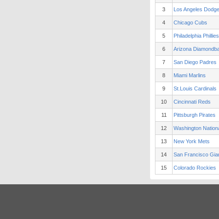
3
Los Angeles Dodg
4
Chicago Cubs
5
Philadelphia Phillies
6
Arizona Diamondb
7
San Diego Padres
8
Miami Marlins
9
St.Louis Cardinals
10
Cincinnati Reds
11
Pittsburgh Pirates
12
Washington Nation
13
New York Mets
14
San Francisco Gia
15
Colorado Rockies