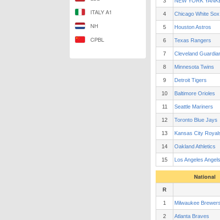
3
NEW YORK YANK
ITALY A1
4
Chicago White Sox
NH
5
Houston Astros
CPBL
6
Texas Rangers
7
Cleveland Guardia
8
Minnesota Twins
9
Detroit Tigers
10
Baltimore Orioles
11
Seattle Mariners
12
Toronto Blue Jays
13
Kansas City Royal
14
Oakland Athletics
15
Los Angeles Angel
National
R
1
Milwaukee Brewer
2
Atlanta Braves