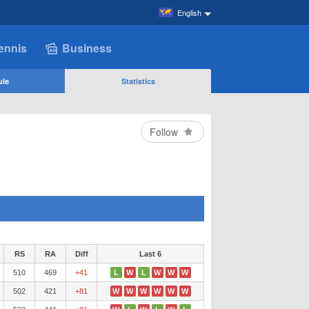
English
ennis
Business
ule
Statistics
Follow
RS
RA
Diff
Last 6
510
469
+41
L
W
L
W
W
W
502
421
+81
W
W
W
W
W
W