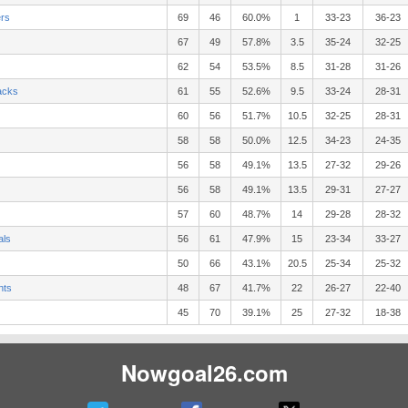
ers
69
46
60.0%
1
33-23
36-23
67
49
57.8%
3.5
35-24
32-25
62
54
53.5%
8.5
31-28
31-26
acks
61
55
52.6%
9.5
33-24
28-31
60
56
51.7%
10.5
32-25
28-31
58
58
50.0%
12.5
34-23
24-35
56
58
49.1%
13.5
27-32
29-26
56
58
49.1%
13.5
29-31
27-27
57
60
48.7%
14
29-28
28-32
als
56
61
47.9%
15
23-34
33-27
50
66
43.1%
20.5
25-34
25-32
nts
48
67
41.7%
22
26-27
22-40
45
70
39.1%
25
27-32
18-38
Nowgoal26.com