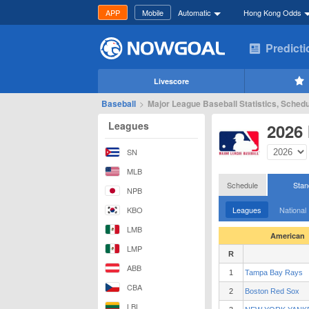
APP
Mobile
Automatic
Hong Kong Odds
Predict
Livescore
Baseball
>
Major League Baseball Statistics, Schedu
Leagues
2026
SN
MLB
Schedule
Stan
NPB
KBO
Leagues
National
LMB
American
LMP
R
ABB
1
Tampa Bay Rays
CBA
2
Boston Red Sox
LBL