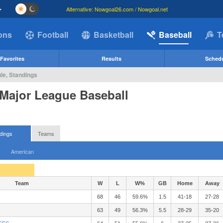
Alternative: Nowgoal26.com / Nowgoal.net
ions
Football
Basketball
Baseball
T
Favorites
Results
Sched
le, Standings
 Major League Baseball
dings
Teams
American
Team
W
L
W%
GB
Home
Away
68
46
59.6%
1.5
41-18
27-28
63
49
56.3%
5.5
28-29
35-20