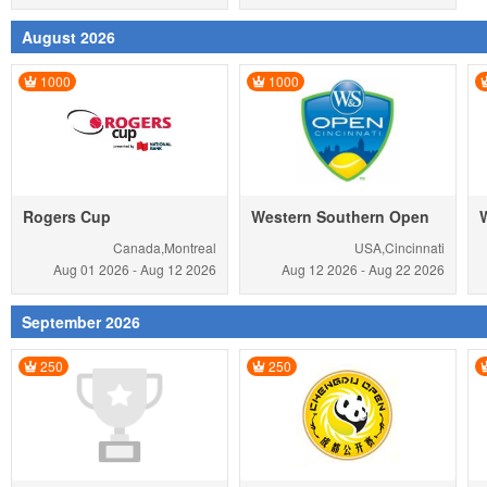
August 2026
1000
1000
Rogers Cup
Western Southern Open
Canada,Montreal
USA,Cincinnati
Aug 01
2026
-
Aug 12
2026
Aug 12
2026
-
Aug 22
2026
September 2026
250
250