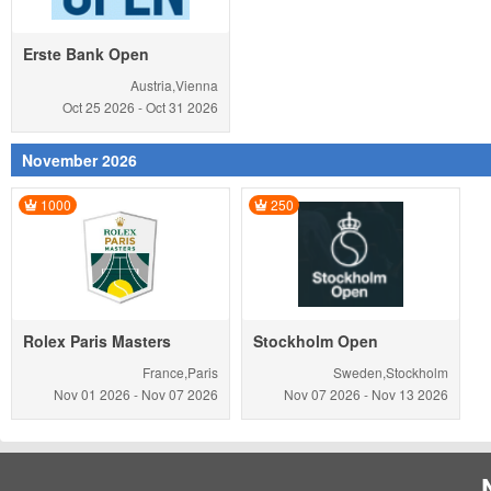
Erste Bank Open
Austria,Vienna
Oct 25
2026
-
Oct 31
2026
November 2026
1000
250
Rolex Paris Masters
Stockholm Open
France,Paris
Sweden,Stockholm
Nov 01
2026
-
Nov 07
2026
Nov 07
2026
-
Nov 13
2026