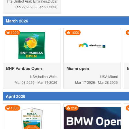
The United Arab Emirates,Dubai
Feb 22
2026
-
Feb 27
2026
March 2026
1000
1000
BNP Paribas Open
Miami open
USA,Indian Wells
USA,Miami
Mar 03
2026
-
Mar 14
2026
Mar 17
2026
-
Mar 28
2026
April 2026
1000
250