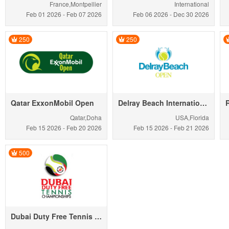
France,Montpellier
International
Feb 01
2026
-
Feb 07
2026
Feb 06
2026
-
Dec 30
2026
250
250
Qatar ExxonMobil Open
Delray Beach International Tennis Championships
Qatar,Doha
USA,Florida
Feb 15
2026
-
Feb 20
2026
Feb 15
2026
-
Feb 21
2026
500
Dubai Duty Free Tennis Championships