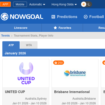
APP
Mobile
Automatic
Hong Kong Odds
Predictions
Football
Livescore
Favorites
Resu
Tennis
>
Tournament Stats, Player Info
ATP
WTA
January 2026
250
UNITED CUP
Brisbane International
Australia,Sydney
Australia,Brisbane
Jan 01
2026
-
Jan 10
2026
Jan 03
2026
-
Jan 10
2026