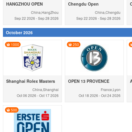
HANGZHOU OPEN
Chengdu Open
China,HangZhou
China,Chengdu
Sep 22
2026
-
Sep 28
2026
Sep 22
2026
-
Sep 28
2026
October 2026
1000
250
Shanghai Rolex Masters
OPEN 13 PROVENCE
China,Shanghai
France,Lyon
Oct 06
2026
-
Oct 17
2026
Oct 18
2026
-
Oct 24
2026
500