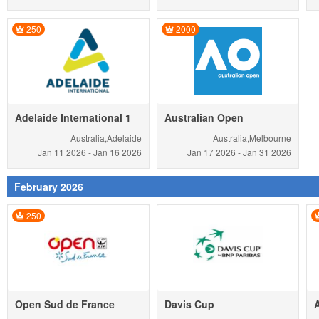
250
2000
Adelaide International 1
Australian Open
Australia,Adelaide
Australia,Melbourne
Jan 11
2026
-
Jan 16
2026
Jan 17
2026
-
Jan 31
2026
February 2026
250
Open Sud de France
Davis Cup