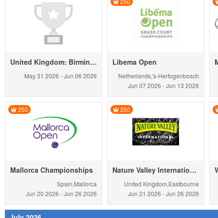
250
United Kingdom: Birmingham Chall. men
Libema Open
May 31
2026
-
Jun 06
2026
Netherlands,'s-Hertogenbosch
Jun 07
2026
-
Jun 13
2026
250
250
Mallorca Championships
Nature Valley International
Spain,Mallorca
United Kingdom,Eastbourne
Jun 20
2026
-
Jun 26
2026
Jun 21
2026
-
Jun 26
2026
July 2026