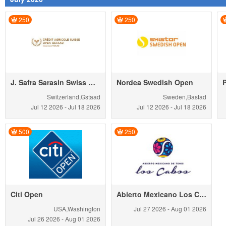
250
250
J. Safra Sarasin Swiss Open Gstaad
Nordea Swedish Open
Switzerland,Gstaad
Sweden,Bastad
Jul 12
2026
-
Jul 18
2026
Jul 12
2026
-
Jul 18
2026
500
250
Citi Open
Abierto Mexicano Los Cabos
USA,Washington
Jul 27
2026
-
Aug 01
2026
Jul 26
2026
-
Aug 01
2026