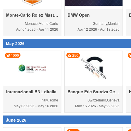
Monte-Carlo Rolex Masters
BMW Open
Monaco,Monte Carlo
Germany,Munich
Apr 04
2026
-
Apr 11
2026
Apr 12
2026
-
Apr 18
2026
May 2026
1000
250
Internazionali BNL ditalia
Banque Eric Sturdza Geneva Open
Italy,Rome
Switzerland,Geneva
May 05
2026
-
May 16
2026
May 16
2026
-
May 22
2026
June 2026