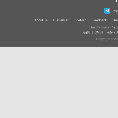
Tel
About us
Disclaimer
SiteMap
Feedback
Rec
Link Partners
12b
qq88
|
CM88
|
สมัคร 
Copyright © 20