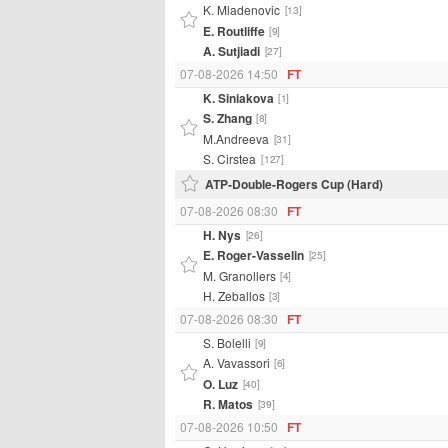
K. Mladenovic
[13]
E. Routliffe
[9]
A. Sutjiadi
[27]
07-08-2026 14:50
FT
K. Siniakova
[1]
S. Zhang
[8]
M.Andreeva
[31]
S. Cirstea
[127]
ATP-Double-Rogers Cup (Hard)
07-08-2026 08:30
FT
H. Nys
[26]
E. Roger-Vasselin
[25]
M. Granollers
[4]
H. Zeballos
[3]
07-08-2026 08:30
FT
S. Bolelli
[9]
A. Vavassori
[6]
O. Luz
[40]
R. Matos
[39]
07-08-2026 10:50
FT