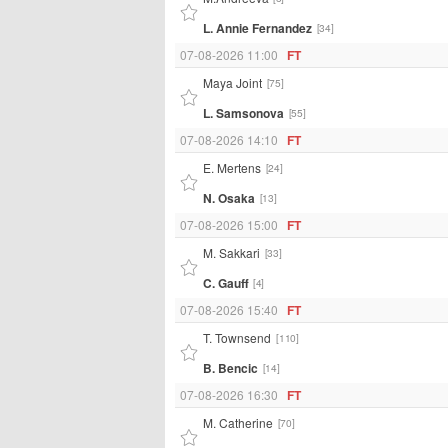
L. Annie Fernandez
[34]
07-08-2026 11:00
FT
Maya Joint
[75]
L. Samsonova
[55]
07-08-2026 14:10
FT
E. Mertens
[24]
N. Osaka
[13]
07-08-2026 15:00
FT
M. Sakkari
[33]
C. Gauff
[4]
07-08-2026 15:40
FT
T. Townsend
[110]
B. Bencic
[14]
07-08-2026 16:30
FT
M. Catherine
[70]