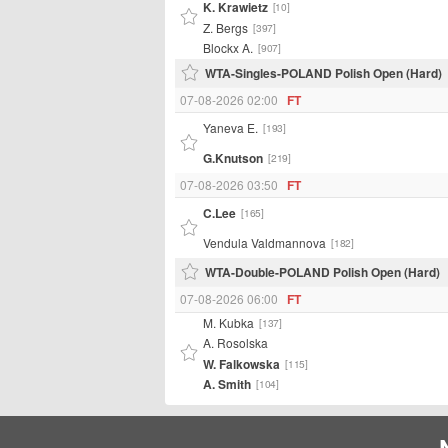
K. Krawietz
[10]
Z. Bergs
[397]
Blockx A.
[907]
WTA-Singles-POLAND Polish Open (Hard)
07-08-2026 02:00
FT
Yaneva E.
[193]
G.Knutson
[219]
07-08-2026 03:50
FT
C.Lee
[165]
Vendula Valdmannova
[182]
WTA-Double-POLAND Polish Open (Hard)
07-08-2026 06:00
FT
M. Kubka
[137]
A. Rosolska
W. Falkowska
[115]
A. Smith
[104]