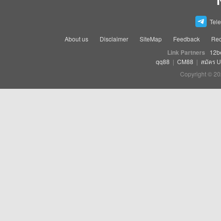
Tel
About us
Disclaimer
SiteMap
Feedback
Rec
Link Partners
12b
qq88
|
CM88
|
สมัคร 
Copyright © 20