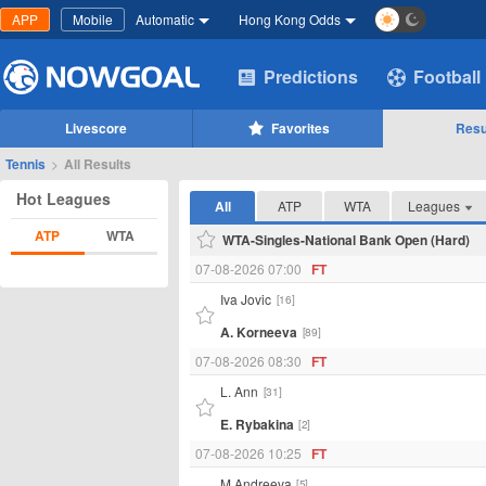
APP
Mobile
Automatic
Hong Kong Odds
Predictions
Football
Livescore
Favorites
Resu
Tennis
>
All Results
Hot Leagues
All
ATP
WTA
Leagues
ATP
WTA
WTA-Singles-National Bank Open (Hard)
07-08-2026 07:00
FT
Iva Jovic
[16]
A. Korneeva
[89]
07-08-2026 08:30
FT
L. Ann
[31]
E. Rybakina
[2]
07-08-2026 10:25
FT
M.Andreeva
[5]