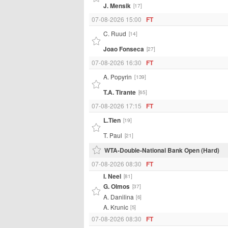
J. Mensik
[17]
07-08-2026 15:00
FT
C. Ruud
[14]
Joao Fonseca
[27]
07-08-2026 16:30
FT
A. Popyrin
[139]
T.A. Tirante
[65]
07-08-2026 17:15
FT
L.Tien
[19]
T. Paul
[21]
WTA-Double-National Bank Open (Hard)
07-08-2026 08:30
FT
I. Neel
[81]
G. Olmos
[37]
A. Danilina
[6]
A. Krunic
[5]
07-08-2026 08:30
FT