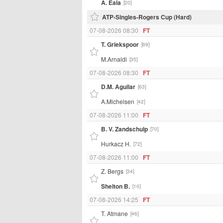
A. Eala
[20]
ATP-Singles-Rogers Cup (Hard)
07-08-2026 08:30
FT
T. Griekspoor
[69]
M.Arnaldi
[35]
07-08-2026 08:30
FT
D.M. Aguilar
[63]
A.Michelsen
[42]
07-08-2026 11:00
FT
B. V. Zandschulp
[70]
Hurkacz H.
[72]
07-08-2026 11:00
FT
Z. Bergs
[34]
Shelton B.
[10]
07-08-2026 14:25
FT
T. Atmane
[46]