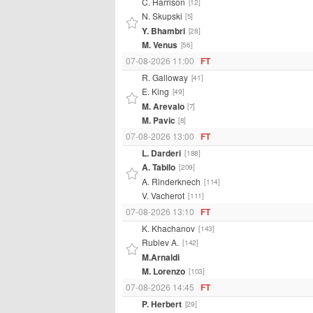
C. Harrison
[12]
N. Skupski
[5]
Y. Bhambri
[28]
M. Venus
[56]
07-08-2026 11:00
FT
R. Galloway
[41]
E. King
[49]
M. Arevalo
[7]
M. Pavic
[8]
07-08-2026 13:00
FT
L. Darderi
[188]
A. Tabilo
[209]
A. Rinderknech
[114]
V. Vacherot
[111]
07-08-2026 13:10
FT
K. Khachanov
[143]
Rublev A.
[142]
M.Arnaldi
M. Lorenzo
[103]
07-08-2026 14:45
FT
P. Herbert
[29]