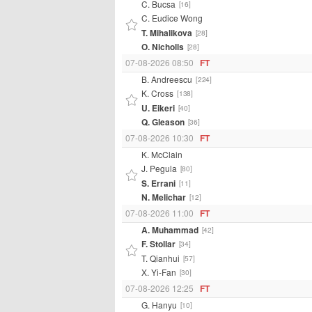
C. Bucsa
[16]
C. Eudice Wong
T. Mihalikova
[28]
O. Nicholls
[28]
07-08-2026 08:50
FT
B. Andreescu
[224]
K. Cross
[138]
U. Eikeri
[40]
Q. Gleason
[36]
07-08-2026 10:30
FT
K. McClain
J. Pegula
[80]
S. Errani
[11]
N. Melichar
[12]
07-08-2026 11:00
FT
A. Muhammad
[42]
F. Stollar
[34]
T. Qianhui
[57]
X. Yi-Fan
[30]
07-08-2026 12:25
FT
G. Hanyu
[10]