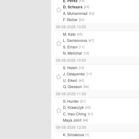
E. Perez
[19]
D. Schuurs
[23]
A. Muhammad
[42]
F. Stollar
[34]
08-08-2026 10:20
M. Kato
[45]
L. Samsonova
[47]
S. Errani
[11]
N. Melichar
[12]
08-08-2026 10:50
S. Hsieh
[15]
J. Ostapenko
[17]
U. Eikeri
[40]
Q. Gleason
[36]
08-08-2026 11:50
S. Hunter
[21]
D. Krawczyk
[43]
C. Hao-Ching
[41]
Maya Joint
[48]
08-08-2026 12:00
K. Siniakova
[1]