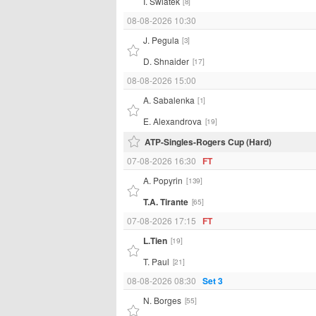
I. Swiatek
[8]
08-08-2026 10:30
J. Pegula
[3]
D. Shnaider
[17]
08-08-2026 15:00
A. Sabalenka
[1]
E. Alexandrova
[19]
ATP-Singles-Rogers Cup (Hard)
07-08-2026 16:30
FT
A. Popyrin
[139]
T.A. Tirante
[65]
07-08-2026 17:15
FT
L.Tien
[19]
T. Paul
[21]
08-08-2026 08:30
Set 3
N. Borges
[55]