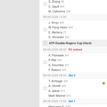
S. Zhang
[8]
C. Gauff
[64]
M. Catherine
[38]
08-08-2026 13:30
J. Xinyu
[26]
W. Fang-Hsien
[63]
E. Mertens
[7]
D. Shnaider
[32]
ATP-Double-Rogers Cup (Hard)
08-08-2026 08:30
P2 retired
A. Pavlasek
[34]
P. Rikl
[36]
S. Doumbia
[21]
F. Reboul
[20]
08-08-2026 08:30
Set 3
T. Arribage
[24]
A. Olivetti
[22]
S. Jakob
[31]
Mark Wallner
[31]
08-08-2026 10:00
Set 1
Marozsan F.
[595]