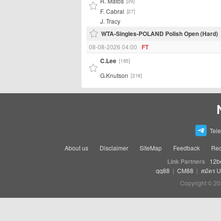
R. Matos
[39]
F. Cabral
[27]
J. Tracy
WTA-Singles-POLAND Polish Open (Hard)
08-08-2026 04:00
FT
C.Lee
[165]
G.Knutson
[219]
Tel
About us
Disclaimer
SiteMap
Feedback
Rec
Link Partners
12b
qq88
|
CM88
|
สมัคร 
Copyright © 20