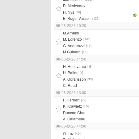
D. Medvedev
H. Nys
[26]
E. Roger-Vasselin
[25]
08-08-2026 10:20
M.Arnaldi
M. Lorenzo
[103]
G. Andreozzi
[16]
M.Guinard
[15]
08-08-2026 11:50
H. Heliovaara
[1]
H. Patten
[1]
A. Goransson
[33]
C. Ruud
08-08-2026 13:00
P. Herbert
[29]
K. Krawietz
[10]
Duncan Chan
A. Galarneau
08-08-2026 14:30
O. Luz
[40]