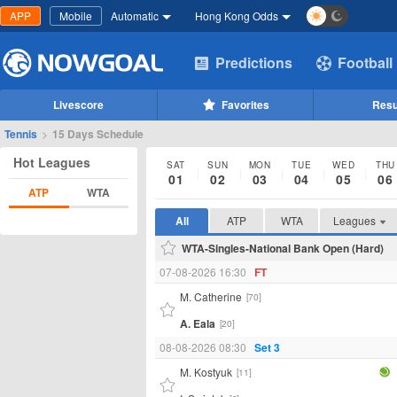
APP
Mobile
Automatic
Hong Kong Odds
Predictions
Football
Livescore
Favorites
Resu
Tennis
>
15 Days Schedule
Hot Leagues
SAT
SUN
MON
TUE
WED
THU
01
02
03
04
05
06
ATP
WTA
All
ATP
WTA
Leagues
WTA-Singles-National Bank Open (Hard)
07-08-2026 16:30
FT
M. Catherine
[70]
A. Eala
[20]
08-08-2026 08:30
Set 3
M. Kostyuk
[11]