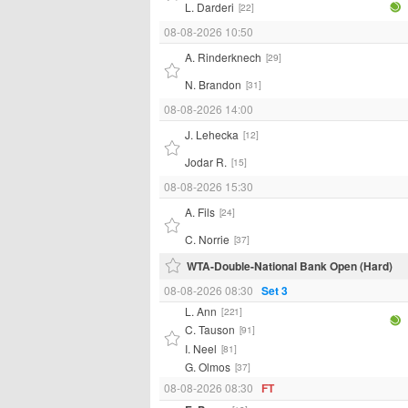
L. Darderi
[22]
08-08-2026 10:50
A. Rinderknech
[29]
N. Brandon
[31]
08-08-2026 14:00
J. Lehecka
[12]
Jodar R.
[15]
08-08-2026 15:30
A. Fils
[24]
C. Norrie
[37]
WTA-Double-National Bank Open (Hard)
08-08-2026 08:30
Set 3
L. Ann
[221]
C. Tauson
[91]
I. Neel
[81]
G. Olmos
[37]
08-08-2026 08:30
FT