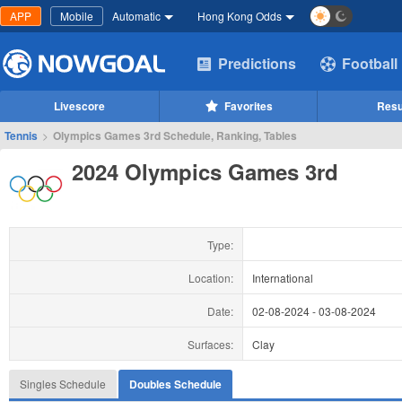
APP
Mobile
Automatic
Hong Kong Odds
Predictions
Football
Livescore
Favorites
Resu
Tennis
>
Olympics Games 3rd Schedule, Ranking, Tables
2024 Olympics Games 3rd
Type:
Location:
International
Date:
02-08-2024
-
03-08-2024
Surfaces:
Clay
Singles Schedule
Doubles Schedule