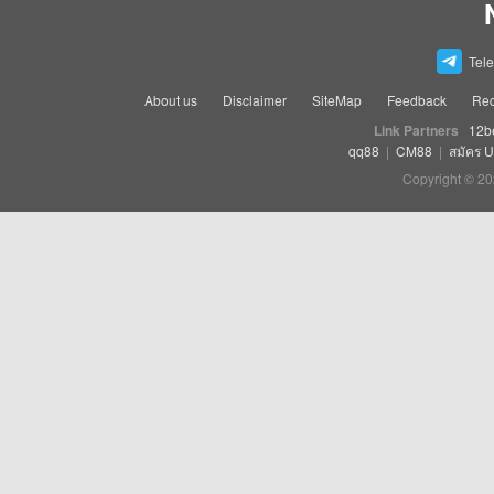
Tel
About us
Disclaimer
SiteMap
Feedback
Rec
Link Partners
12b
qq88
|
CM88
|
สมัคร 
Copyright © 20