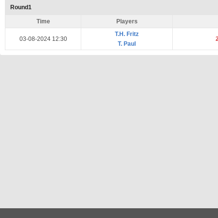
Round1
Time
Players
T.H. Fritz
03-08-2024 12:30
T. Paul