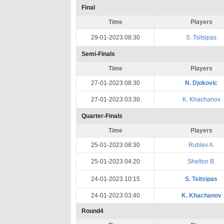
Final
Time
Players
29-01-2023 08:30
S. Tsitsipas
Semi-Finals
Time
Players
27-01-2023 08:30
N. Djokovic
27-01-2023 03:30
K. Khachanov
Quarter-Finals
Time
Players
25-01-2023 08:30
Rublev A.
25-01-2023 04:20
Shelton B.
24-01-2023 10:15
S. Tsitsipas
24-01-2023 03:40
K. Khachanov
Round4