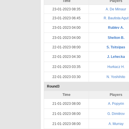
Time
Players
23-01-2023 08:35
A. De Minaur
23-01-2023 06:45
R. Bautista Agut
23-01-2023 04:00
Rublev A.
23-01-2023 04:00
Shelton B.
22-01-2023 08:00
S. Tsitsipas
22-01-2023 04:30
J. Lehecka
22-01-2023 03:35
Hurkacz H.
22-01-2023 03:30
N. Yoshihito
Round3
Time
Players
21-01-2023 08:00
A. Popyrin
21-01-2023 08:00
G. Dimitrov
21-01-2023 08:00
A. Murray