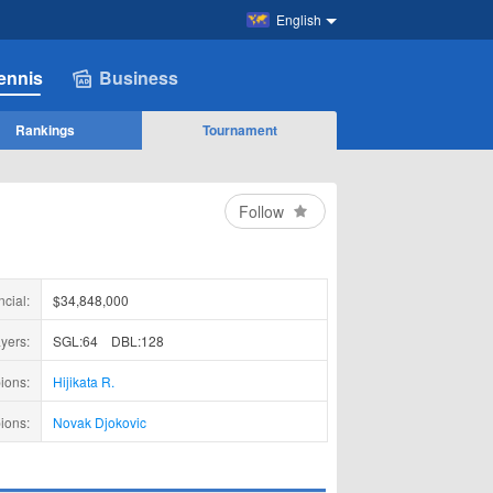
English
ennis
Business
Rankings
Tournament
Follow
ncial:
$34,848,000
yers:
SGL:64
DBL:128
ions:
Hijikata R.
ions:
Novak Djokovic