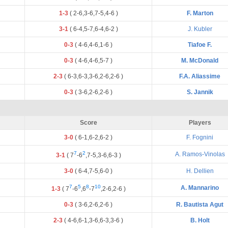
1-3
(
2
-
6
,
3
-
6
,
7
-
5
,
4
-
6
)
F. Marton
3-1
(
6
-
4
,
5
-
7
,
6
-
4
,
6
-
2
)
J. Kubler
0-3
(
4
-
6
,
4
-
6
,
1
-
6
)
Tiafoe F.
0-3
(
4
-
6
,
4
-
6
,
5
-
7
)
M. McDonald
2-3
(
6
-
3
,
6
-
3
,
3
-
6
,
2
-
6
,
2
-
6
)
F.A. Aliassime
0-3
(
3
-
6
,
2
-
6
,
2
-
6
)
S. Jannik
Score
Players
3-0
(
6
-
1
,
6
-
2
,
6
-
2
)
F. Fognini
7
2
A. Ramos-Vinolas
3-1
(
7
-
6
,
7
-
5
,
3
-
6
,
6
-
3
)
3-0
(
6
-
4
,
7
-
5
,
6
-
0
)
H. Dellien
7
5
8
10
A. Mannarino
1-3
(
7
-
6
,
6
-
7
,
2
-
6
,
2
-
6
)
0-3
(
3
-
6
,
2
-
6
,
2
-
6
)
R. Bautista Agut
2-3
(
4
-
6
,
6
-
1
,
3
-
6
,
6
-
3
,
3
-
6
)
B. Holt