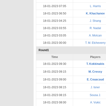
18-01-2023 07:05
L. Harris
18-01-2023 06:50
K. Khachanov
18-01-2023 04:25
J. Shang
18-01-2023 03:55
R. Nadal
18-01-2023 03:05
A. Molcan
18-01-2023 00:00
T. M. Etcheverry
Round1
Time
Players
18-01-2023 09:30
T. Kokkinakis
18-01-2023 09:15
M. Cressy
18-01-2023 09:00
E. Couacaud
18-01-2023 08:15
J. Isner
18-01-2023 08:15
Sousa J.
18-01-2023 08:00
A. Vukic