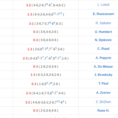
9
7
L. Lokoli
3-2
(
4
-
6
,
2
-
6
,
7
-
6
,
6
-
4
,
6
-
2
)
11
13
E. Ruusuvuori
1-3
(
6
-
4
,
3
-
6
,
4
-
6
,
6
-
7
)
8
6
R. Safiullin
3-1
(
3
-
6
,
7
-
5
,
7
-
6
,
6
-
3
)
0-3
(
3
-
6
,
4
-
6
,
3
-
6
)
U. Humbert
0-3
(
3
-
6
,
4
-
6
,
0
-
6
)
N. Djokovic
6
8
7
5
C. Ruud
1-3
(
3
-
6
,
6
-
7
,
7
-
6
,
3
-
6
)
5
7
7
5
4
7
A. Popyrin
2-3
(
6
-
4
,
6
-
7
,
7
-
6
,
6
-
7
,
1
-
6
)
0-3
(
2
-
6
,
2
-
6
,
3
-
6
)
A. De Minaur
1-3
(
6
-
3
,
2
-
6
,
3
-
6
,
2
-
6
)
J. Brooksby
6
8
T. Paul
0-3
(
1
-
6
,
6
-
7
,
2
-
6
)
3
7
A. Zverev
2-3
(
6
-
4
,
1
-
6
,
7
-
5
,
6
-
7
,
4
-
6
)
10
4
Z. ZhiZhen
3-2
(
4
-
6
,
6
-
3
,
6
-
2
,
2
-
6
,
7
-
6
)
0-3
(
2
-
6
,
3
-
6
,
4
-
6
)
Rune H.