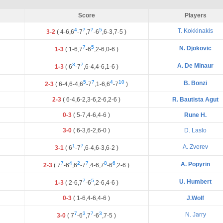
Score
Players
4
7
7
5
T. Kokkinakis
3-2
(
4
-
6
,
6
-
7
,
7
-
6
,
6
-
3
,
7
-
5
)
7
5
N. Djokovic
1-3
(
1
-
6
,
7
-
6
,
2
-
6
,
0
-
6
)
3
7
A. De Minaur
1-3
(
6
-
7
,
6
-
4
,
4
-
6
,
1
-
6
)
5
7
4
10
B. Bonzi
2-3
(
6
-
4
,
6
-
4
,
6
-
7
,
1
-
6
,
6
-
7
)
2-3
(
6
-
4
,
6
-
2
,
3
-
6
,
2
-
6
,
2
-
6
)
R. Bautista Agut
0-3
(
5
-
7
,
4
-
6
,
4
-
6
)
Rune H.
3-0
(
6
-
3
,
6
-
2
,
6
-
0
)
D. Laslo
1
7
A. Zverev
3-1
(
6
-
7
,
6
-
4
,
6
-
3
,
6
-
2
)
7
4
2
7
8
6
A. Popyrin
2-3
(
7
-
6
,
6
-
7
,
4
-
6
,
7
-
6
,
2
-
6
)
7
5
U. Humbert
1-3
(
2
-
6
,
7
-
6
,
2
-
6
,
4
-
6
)
0-3
(
1
-
6
,
4
-
6
,
4
-
6
)
J.Wolf
7
3
7
3
N. Jarry
3-0
(
7
-
6
,
7
-
6
,
7
-
5
)