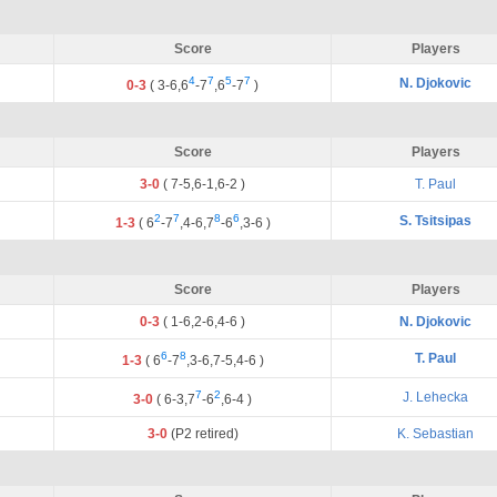
Score
Players
4
7
5
7
N. Djokovic
0-3
(
3
-
6
,
6
-
7
,
6
-
7
)
Score
Players
3-0
(
7
-
5
,
6
-
1
,
6
-
2
)
T. Paul
2
7
8
6
S. Tsitsipas
1-3
(
6
-
7
,
4
-
6
,
7
-
6
,
3
-
6
)
Score
Players
0-3
(
1
-
6
,
2
-
6
,
4
-
6
)
N. Djokovic
6
8
T. Paul
1-3
(
6
-
7
,
3
-
6
,
7
-
5
,
4
-
6
)
7
2
J. Lehecka
3-0
(
6
-
3
,
7
-
6
,
6
-
4
)
3-0
(P2 retired)
K. Sebastian