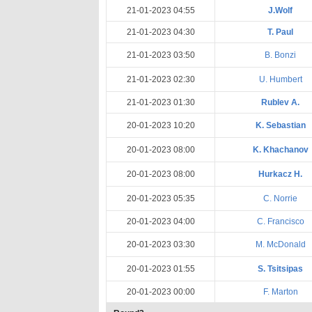
21-01-2023 04:55
J.Wolf
21-01-2023 04:30
T. Paul
21-01-2023 03:50
B. Bonzi
21-01-2023 02:30
U. Humbert
21-01-2023 01:30
Rublev A.
20-01-2023 10:20
K. Sebastian
20-01-2023 08:00
K. Khachanov
20-01-2023 08:00
Hurkacz H.
20-01-2023 05:35
C. Norrie
20-01-2023 04:00
C. Francisco
20-01-2023 03:30
M. McDonald
20-01-2023 01:55
S. Tsitsipas
20-01-2023 00:00
F. Marton