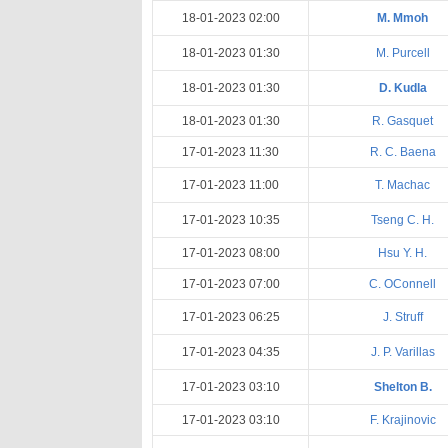
18-01-2023 02:00
M. Mmoh
18-01-2023 01:30
M. Purcell
18-01-2023 01:30
D. Kudla
18-01-2023 01:30
R. Gasquet
17-01-2023 11:30
R. C. Baena
17-01-2023 11:00
T. Machac
17-01-2023 10:35
Tseng C. H.
17-01-2023 08:00
Hsu Y. H.
17-01-2023 07:00
C. OConnell
17-01-2023 06:25
J. Struff
17-01-2023 04:35
J. P. Varillas
17-01-2023 03:10
Shelton B.
17-01-2023 03:10
F. Krajinovic