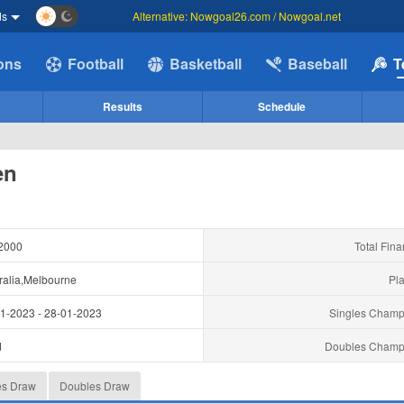
ds
Alternative: Nowgoal26.com / Nowgoal.net
ions
Football
Basketball
Baseball
T
Results
Schedule
en
2000
Total Fina
ralia,Melbourne
Pla
01-2023
-
28-01-2023
Singles Champ
d
Doubles Champ
es Draw
Doubles Draw