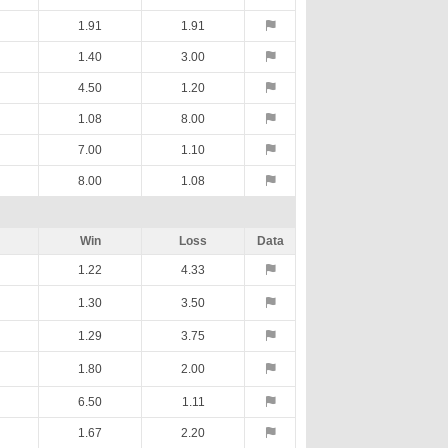
1.91
1.91
1.40
3.00
4.50
1.20
1.08
8.00
7.00
1.10
8.00
1.08
Win
Loss
Data
1.22
4.33
1.30
3.50
1.29
3.75
1.80
2.00
6.50
1.11
1.67
2.20