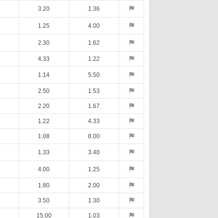
3.20
1.36
1.25
4.00
2.30
1.62
4.33
1.22
1.14
5.50
2.50
1.53
2.20
1.67
1.22
4.33
1.08
8.00
1.33
3.40
4.00
1.25
1.80
2.00
3.50
1.30
15.00
1.03