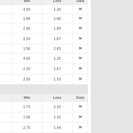
Win
Loss
Data
4.50
1.20
1.80
2.00
2.00
1.80
2.20
1.67
1.50
2.63
4.00
1.25
2.20
1.67
2.50
1.53
Win
Loss
Data
1.73
2.10
7.00
1.10
2.75
1.44