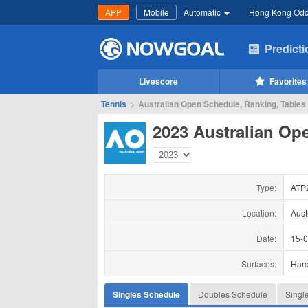
APP
Mobile
Automatic
Hong Kong Od
Predict
Livescore
Favorites
Tennis
>
Australian Open Schedule, Ranking, Tables
2023 Australian Op
Type:
ATP
Location:
Aust
Date:
15-
Surfaces:
Har
Singles Schedule
Doubles Schedule
Singl