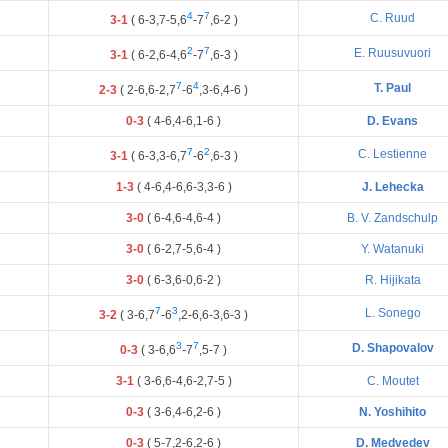
4
7
C. Ruud
3-1
(
6
-
3
,
7
-
5
,
6
-
7
,
6
-
2
)
2
7
E. Ruusuvuori
3-1
(
6
-
2
,
6
-
4
,
6
-
7
,
6
-
3
)
7
4
T. Paul
2-3
(
2
-
6
,
6
-
2
,
7
-
6
,
3
-
6
,
4
-
6
)
0-3
(
4
-
6
,
4
-
6
,
1
-
6
)
D. Evans
7
2
C. Lestienne
3-1
(
6
-
3
,
3
-
6
,
7
-
6
,
6
-
3
)
1-3
(
4
-
6
,
4
-
6
,
6
-
3
,
3
-
6
)
J. Lehecka
3-0
(
6
-
4
,
6
-
4
,
6
-
4
)
B. V. Zandschulp
3-0
(
6
-
2
,
7
-
5
,
6
-
4
)
Y. Watanuki
3-0
(
6
-
3
,
6
-
0
,
6
-
2
)
R. Hijikata
7
3
L. Sonego
3-2
(
3
-
6
,
7
-
6
,
2
-
6
,
6
-
3
,
6
-
3
)
3
7
D. Shapovalov
0-3
(
3
-
6
,
6
-
7
,
5
-
7
)
3-1
(
3
-
6
,
6
-
4
,
6
-
2
,
7
-
5
)
C. Moutet
0-3
(
3
-
6
,
4
-
6
,
2
-
6
)
N. Yoshihito
0-3
(
5
-
7
,
2
-
6
,
2
-
6
)
D. Medvedev