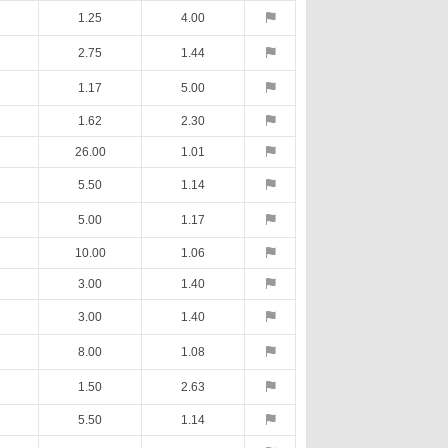
1.25
4.00
2.75
1.44
1.17
5.00
1.62
2.30
26.00
1.01
5.50
1.14
5.00
1.17
10.00
1.06
3.00
1.40
3.00
1.40
8.00
1.08
1.50
2.63
5.50
1.14