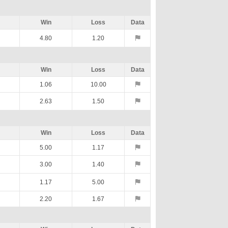
Win
Loss
Data
4.80
1.20
Win
Loss
Data
1.06
10.00
2.63
1.50
Win
Loss
Data
5.00
1.17
3.00
1.40
1.17
5.00
2.20
1.67