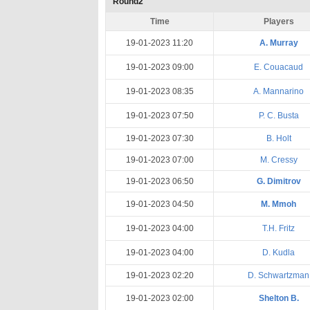
Round2
Time
Players
19-01-2023 11:20
A. Murray
19-01-2023 09:00
E. Couacaud
19-01-2023 08:35
A. Mannarino
19-01-2023 07:50
P. C. Busta
19-01-2023 07:30
B. Holt
19-01-2023 07:00
M. Cressy
19-01-2023 06:50
G. Dimitrov
19-01-2023 04:50
M. Mmoh
19-01-2023 04:00
T.H. Fritz
19-01-2023 04:00
D. Kudla
19-01-2023 02:20
D. Schwartzman
19-01-2023 02:00
Shelton B.