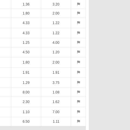
1.36
3.20
1.80
2.00
4.33
1.22
4.33
1.22
1.25
4.00
4.50
1.20
1.80
2.00
1.91
1.91
1.29
3.75
8.00
1.08
2.30
1.62
1.10
7.00
6.50
1.11