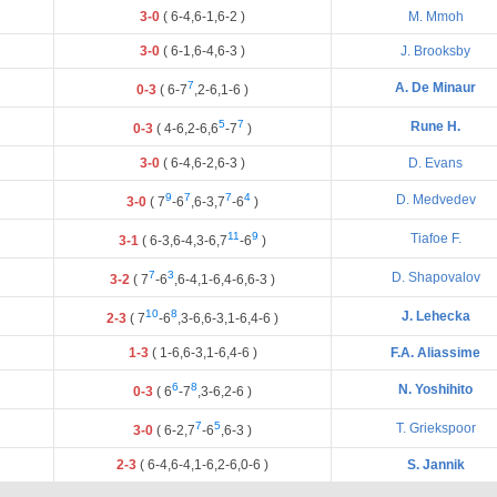
3-0
(
6
-
4
,
6
-
1
,
6
-
2
)
M. Mmoh
3-0
(
6
-
1
,
6
-
4
,
6
-
3
)
J. Brooksby
7
A. De Minaur
0-3
(
6
-
7
,
2
-
6
,
1
-
6
)
5
7
Rune H.
0-3
(
4
-
6
,
2
-
6
,
6
-
7
)
3-0
(
6
-
4
,
6
-
2
,
6
-
3
)
D. Evans
9
7
7
4
D. Medvedev
3-0
(
7
-
6
,
6
-
3
,
7
-
6
)
11
9
Tiafoe F.
3-1
(
6
-
3
,
6
-
4
,
3
-
6
,
7
-
6
)
7
3
D. Shapovalov
3-2
(
7
-
6
,
6
-
4
,
1
-
6
,
4
-
6
,
6
-
3
)
10
8
J. Lehecka
2-3
(
7
-
6
,
3
-
6
,
6
-
3
,
1
-
6
,
4
-
6
)
1-3
(
1
-
6
,
6
-
3
,
1
-
6
,
4
-
6
)
F.A. Aliassime
6
8
N. Yoshihito
0-3
(
6
-
7
,
3
-
6
,
2
-
6
)
7
5
T. Griekspoor
3-0
(
6
-
2
,
7
-
6
,
6
-
3
)
2-3
(
6
-
4
,
6
-
4
,
1
-
6
,
2
-
6
,
0
-
6
)
S. Jannik