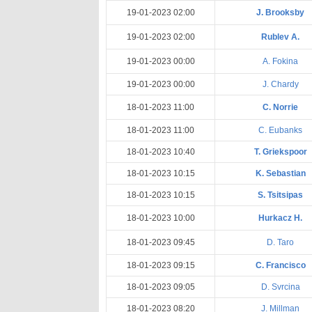
19-01-2023 02:00
J. Brooksby
19-01-2023 02:00
Rublev A.
19-01-2023 00:00
A. Fokina
19-01-2023 00:00
J. Chardy
18-01-2023 11:00
C. Norrie
18-01-2023 11:00
C. Eubanks
18-01-2023 10:40
T. Griekspoor
18-01-2023 10:15
K. Sebastian
18-01-2023 10:15
S. Tsitsipas
18-01-2023 10:00
Hurkacz H.
18-01-2023 09:45
D. Taro
18-01-2023 09:15
C. Francisco
18-01-2023 09:05
D. Svrcina
18-01-2023 08:20
J. Millman