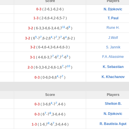
Score
Players
0-3
(
2
-
6
,
1
-
6
,
2
-
6
)
N. Djokovic
1-3
(
2
-
6
,
6
-
4
,
2
-
6
,
5
-
7
)
T. Paul
11
9
Rune H.
3-2
(
6
-
3
,
3
-
6
,
6
-
3
,
4
-
6
,
7
-
6
)
5
7
4
7
7
4
J.Wolf
3-2
(
6
-
7
,
6
-
2
,
6
-
7
,
7
-
6
,
6
-
2
)
3-2
(
6
-
4
,
6
-
4
,
3
-
6
,
4
-
6
,
6
-
3
)
S. Jannik
7
2
7
3
F.A. Aliassime
3-1
(
4
-
6
,
6
-
3
,
7
-
6
,
7
-
6
)
7
10
K. Sebastian
2-3
(
6
-
3
,
3
-
6
,
2
-
6
,
6
-
1
,
6
-
7
)
4
7
K. Khachanov
0-3
(
0
-
6
,
0
-
6
,
6
-
7
)
Score
Players
4
7
Shelton B.
0-3
(
3
-
6
,
6
-
7
,
4
-
6
)
7
9
N. Djokovic
0-3
(
6
-
7
,
3
-
6
,
4
-
6
)
9
7
R. Bautista Agut
1-3
(
1
-
6
,
7
-
6
,
3
-
6
,
4
-
6
)