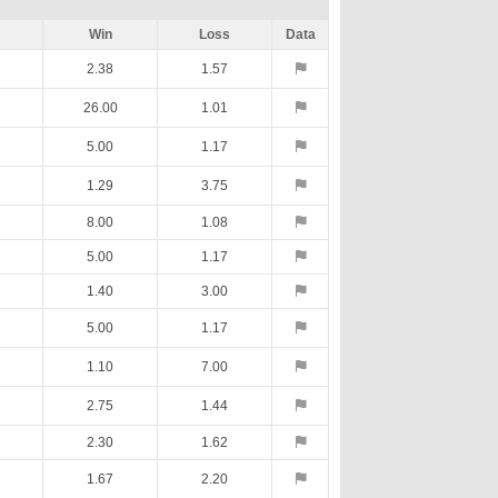
Win
Loss
Data
2.38
1.57
26.00
1.01
5.00
1.17
1.29
3.75
8.00
1.08
5.00
1.17
1.40
3.00
5.00
1.17
1.10
7.00
2.75
1.44
2.30
1.62
1.67
2.20