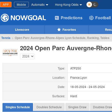
APP
Mobile
Automatic
Hong Kong Odds
Predictions
Football
Livescore
Favorites
Resu
Tennis
>
Open Parc Auvergne-Rhone-Alpes Lyon Schedule, Ranking, Tables
2024 Open Parc Auvergne-Rhon
Type:
ATP250
Location:
France,Lyon
Date:
18-05-2024
-
24-05-2024
Surfaces:
Hard
Singles Schedule
Doubles Schedule
Singles Draw
Doubles Dra