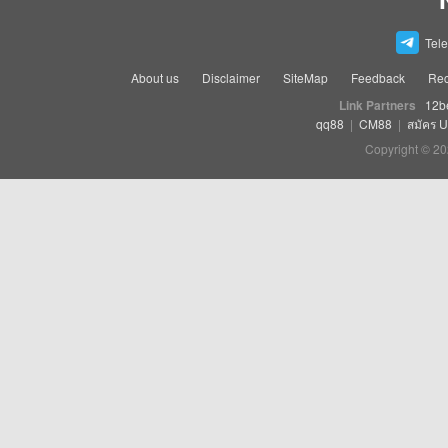
Tel
About us
Disclaimer
SiteMap
Feedback
Rec
Link Partners
12b
qq88
|
CM88
|
สมัคร 
Copyright © 20