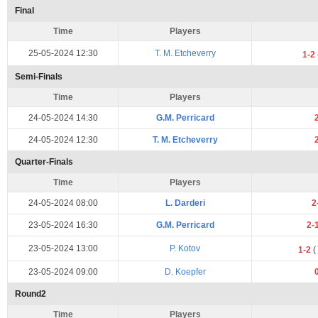
Final
Time
Players
25-05-2024 12:30
T. M. Etcheverry
1-2
Semi-Finals
Time
Players
24-05-2024 14:30
G.M. Perricard
24-05-2024 12:30
T. M. Etcheverry
Quarter-Finals
Time
Players
24-05-2024 08:00
L. Darderi
2
23-05-2024 16:30
G.M. Perricard
2-
23-05-2024 13:00
P. Kotov
1-2
(
23-05-2024 09:00
D. Koepfer
Round2
Time
Players