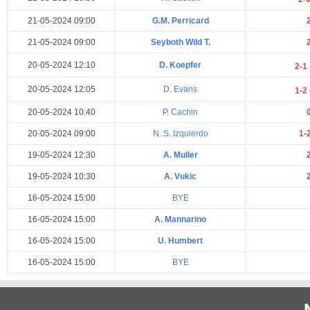
21-05-2024 09:00
G.M. Perricard
21-05-2024 09:00
Seyboth Wild T.
20-05-2024 12:10
D. Koepfer
2-1
20-05-2024 12:05
D. Evans
1-2
20-05-2024 10:40
P. Cachin
20-05-2024 09:00
N. S. Izquierdo
1-
19-05-2024 12:30
A. Muller
19-05-2024 10:30
A. Vukic
16-05-2024 15:00
BYE
16-05-2024 15:00
A. Mannarino
16-05-2024 15:00
U. Humbert
16-05-2024 15:00
BYE