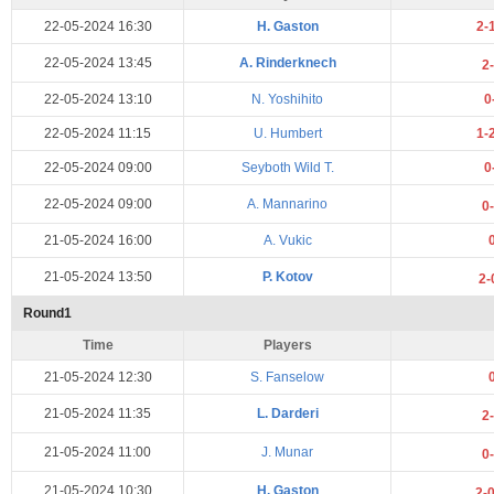
22-05-2024 16:30
H. Gaston
2-
22-05-2024 13:45
A. Rinderknech
2
22-05-2024 13:10
N. Yoshihito
0
22-05-2024 11:15
U. Humbert
1-
22-05-2024 09:00
Seyboth Wild T.
0
22-05-2024 09:00
A. Mannarino
0
21-05-2024 16:00
A. Vukic
21-05-2024 13:50
P. Kotov
2-
Round1
Time
Players
21-05-2024 12:30
S. Fanselow
21-05-2024 11:35
L. Darderi
2
21-05-2024 11:00
J. Munar
0
21-05-2024 10:30
H. Gaston
2-