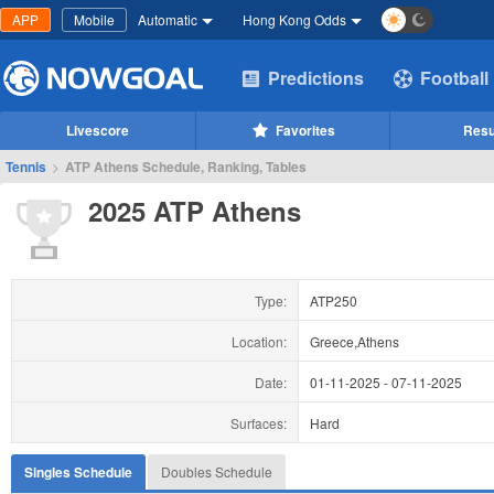
APP
Mobile
Automatic
Hong Kong Odds
Predictions
Football
Livescore
Favorites
Resu
Tennis
>
ATP Athens Schedule, Ranking, Tables
2025 ATP Athens
Type:
ATP250
Location:
Greece,Athens
Date:
01-11-2025
-
07-11-2025
Surfaces:
Hard
Singles Schedule
Doubles Schedule