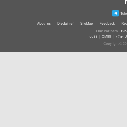
Tel
About us
Disclaimer
SiteMap
Feedback
Rec
Link Partners
12b
qq88
|
CM88
|
สมัคร 
Copyright © 20