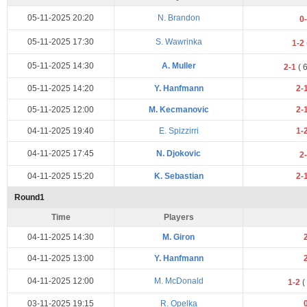
05-11-2025 20:20
N. Brandon
0
05-11-2025 17:30
S. Wawrinka
1-2
05-11-2025 14:30
A. Muller
2-1
(
05-11-2025 14:20
Y. Hanfmann
2-
05-11-2025 12:00
M. Kecmanovic
2-
04-11-2025 19:40
E. Spizzirri
1-
04-11-2025 17:45
N. Djokovic
2
04-11-2025 15:20
K. Sebastian
2-
Round1
Time
Players
04-11-2025 14:30
M. Giron
04-11-2025 13:00
Y. Hanfmann
04-11-2025 12:00
M. McDonald
1-2
(
03-11-2025 19:15
R. Opelka