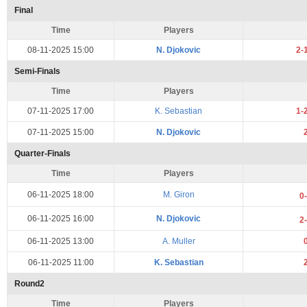
Final
Time
Players
08-11-2025 15:00
N. Djokovic
2-
Semi-Finals
Time
Players
07-11-2025 17:00
K. Sebastian
1-
07-11-2025 15:00
N. Djokovic
Quarter-Finals
Time
Players
06-11-2025 18:00
M. Giron
0
06-11-2025 16:00
N. Djokovic
2
06-11-2025 13:00
A. Muller
06-11-2025 11:00
K. Sebastian
Round2
Time
Players