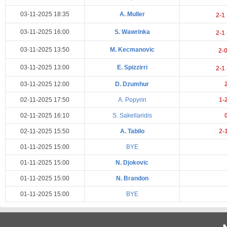
03-11-2025 18:35
A. Muller
2-1
03-11-2025 16:00
S. Wawrinka
2-1
03-11-2025 13:50
M. Kecmanovic
2-
03-11-2025 13:00
E. Spizzirri
2-1
03-11-2025 12:00
D. Dzumhur
02-11-2025 17:50
A. Popyrin
1-
02-11-2025 16:10
S. Sakellaridis
02-11-2025 15:50
A. Tabilo
2-
01-11-2025 15:00
BYE
01-11-2025 15:00
N. Djokovic
01-11-2025 15:00
N. Brandon
01-11-2025 15:00
BYE