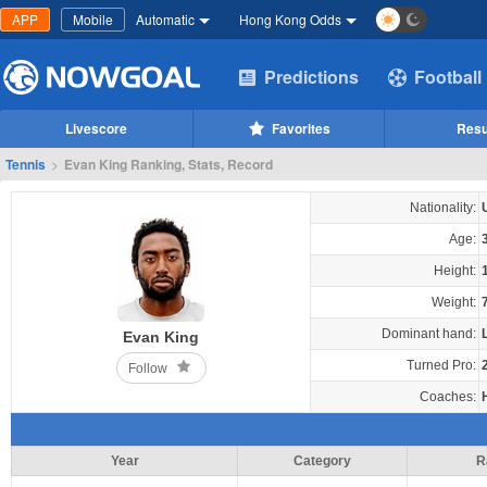
APP
Mobile
Automatic
Hong Kong Odds
Predictions
Football
Livescore
Favorites
Resu
Tennis
>
Evan King Ranking, Stats, Record
Nationality:
Age:
Height:
Weight:
Dominant hand:
Evan King
Turned Pro:
Follow
Coaches:
Year
Category
R