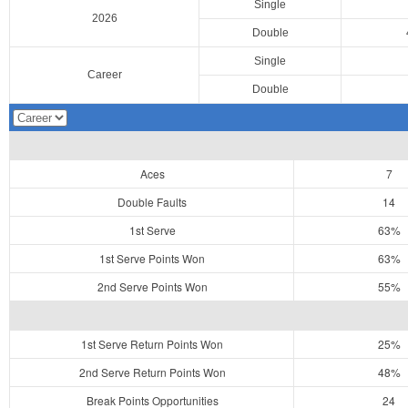
Single
2026
Double
Single
Career
Double
Aces
7
Double Faults
14
1st Serve
63%
1st Serve Points Won
63%
2nd Serve Points Won
55%
1st Serve Return Points Won
25%
2nd Serve Return Points Won
48%
Break Points Opportunities
24