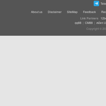
Tel
About us
Disclaimer
SiteMap
Feedback
Rec
Link Partners
12b
qq88
|
CM88
|
สมัคร 
Copyright © 20