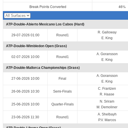
Break Points Converted
46%
ATP-Double-Abierto Mexicano Los Cabos (Hard)
R. Galloway
29-07-2026 01:00
Round1
E. King
ATP-Double-Wimbledon Open (Grass)
A. Goransson
02-07-2026 10:00
Round1
E. King
ATP-Double-Mallorca Championships (Grass)
A. Goransson
27-06-2026 10:00
Final
E. King
C. Frantzen
26-06-2026 10:30
Semi-Finals
R. Haase
N. Sriram
25-06-2026 10:00
Quarter-Finals
M. Demoliner
A. Shelbayh
23-06-2026 11:30
Round1
P.V. Marcos