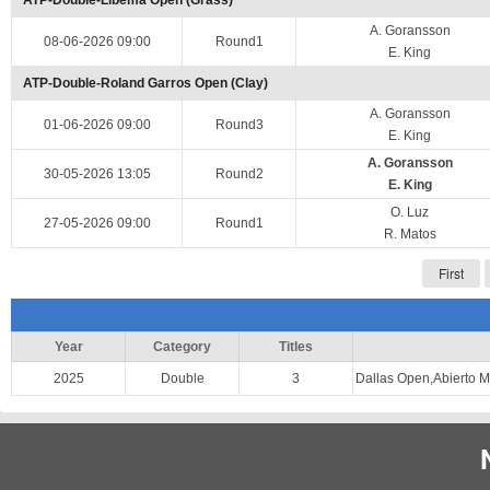
ATP-Double-Libema Open (Grass)
A. Goransson
08-06-2026 09:00
Round1
E. King
ATP-Double-Roland Garros Open (Clay)
A. Goransson
01-06-2026 09:00
Round3
E. King
A. Goransson
30-05-2026 13:05
Round2
E. King
O. Luz
27-05-2026 09:00
Round1
R. Matos
First
Year
Category
Titles
2025
Double
3
Dallas Open,Abierto 