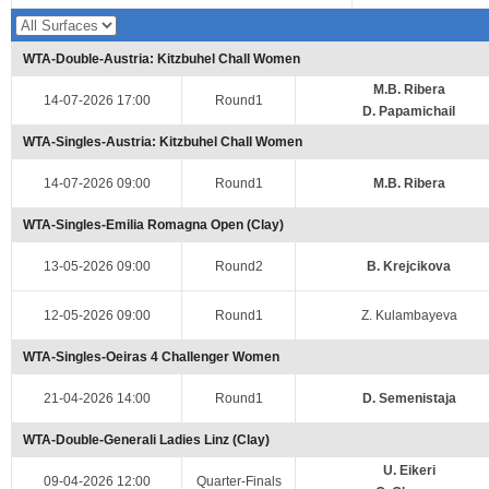
WTA-Double-Austria: Kitzbuhel Chall Women
M.B. Ribera
14-07-2026 17:00
Round1
D. Papamichail
WTA-Singles-Austria: Kitzbuhel Chall Women
14-07-2026 09:00
Round1
M.B. Ribera
WTA-Singles-Emilia Romagna Open (Clay)
13-05-2026 09:00
Round2
B. Krejcikova
12-05-2026 09:00
Round1
Z. Kulambayeva
WTA-Singles-Oeiras 4 Challenger Women
21-04-2026 14:00
Round1
D. Semenistaja
WTA-Double-Generali Ladies Linz (Clay)
U. Eikeri
09-04-2026 12:00
Quarter-Finals