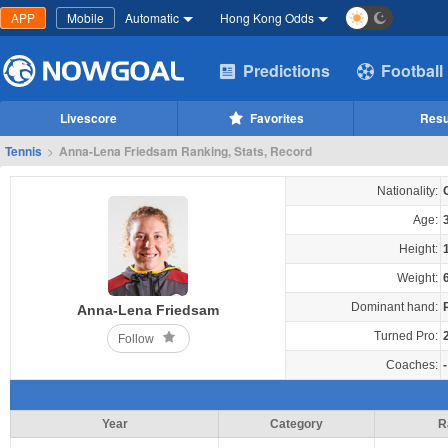
APP
Mobile
Automatic
Hong Kong Odds
Predictions
Football
Livescore
Favorites
Resu
Tennis
>
Anna-Lena Friedsam Ranking, Stats, Record
Nationality:
Age:
Height:
Weight:
Dominant hand:
Anna-Lena Friedsam
Turned Pro:
Follow
Coaches:
-
Year
Category
R