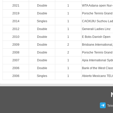
2021
Double
1
WTA Astana open Nur-
2019
Double
1
Porsche Tennis Grand 
2014
Singles
1
CAOXIJIU Suzhou Lad
2012
Double
1
Generali Ladies Linz
2010
Double
1
E Boks Danish Open
2009
Double
2
Brisbane.International
2008
Double
2
Porsche Tennis Grand 
2007
Double
1
Apia International Sy
2006
Double
1
Bank of the West Class
2006
Singles
1
Abierto Mexicano TE
Tel