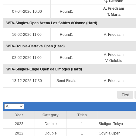
Q. Gleason
A. Friedsam
07-04-2026 10:00
Round1
T. Maria
WTA-Singles-Open Arena Les Sables dOlonne (Hard)
16-02-2026 11:00
Round1
A. Friedsam
WTA-Double-Ostrava Open (Hard)
A. Friedsam
02-02-2026 11:00
Round1
V. Golubic
WTA-Singles-Engie Open de Limoges (Hard)
13-12-2025 17:30
Semi-Finals
A. Friedsam
First
Year
Category
Titles
2023
Double
1
Stuttgart Tokyo
2022
Double
1
Gdynia Open