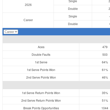
Single
2026
Double
Single
Career
Double
Aces
479
Double Faults
503
1st Serve
64%
1st Serve Points Won
61%
2nd Serve Points Won
46%
1st Serve Return Points Won
35%
2nd Serve Return Points Won
51%
Break Points Opportunities
1044