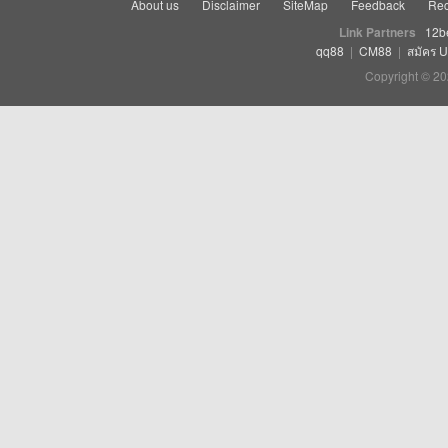
About us
Disclaimer
SiteMap
Feedback
Rec
Link Partners
12b
qq88
|
CM88
|
สมัคร 
Copyright © 20