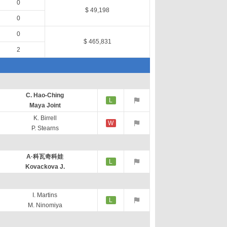
0
$ 49,198
0
0
$ 465,831
2
C. Hao-Ching
L
Maya Joint
K. Birrell
W
P. Stearns
A·科瓦奇科娃
L
Kovackova J.
I. Martins
L
M. Ninomiya