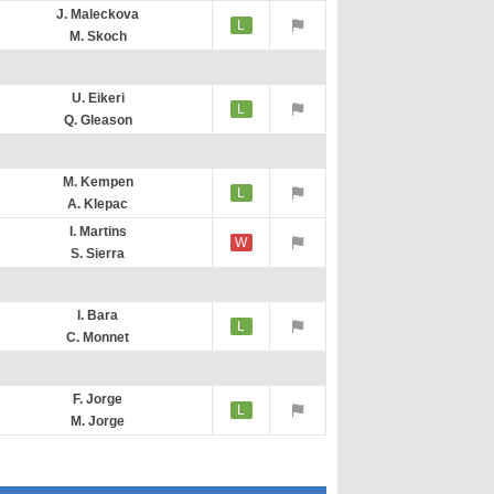
J. Maleckova
L
M. Skoch
U. Eikeri
L
Q. Gleason
M. Kempen
L
A. Klepac
I. Martins
W
S. Sierra
I. Bara
L
C. Monnet
F. Jorge
L
M. Jorge