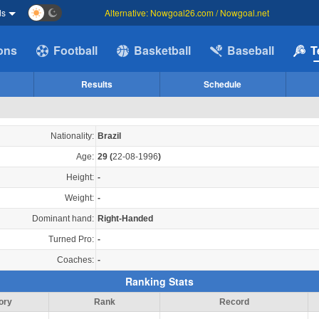
ds
Alternative: Nowgoal26.com / Nowgoal.net
ions
Football
Basketball
Baseball
T
Results
Schedule
Nationality:
Brazil
Age:
29
(
22-08-1996
)
Height:
-
Weight:
-
Dominant hand:
Right-Handed
Turned Pro:
-
Coaches:
-
Ranking Stats
ory
Rank
Record