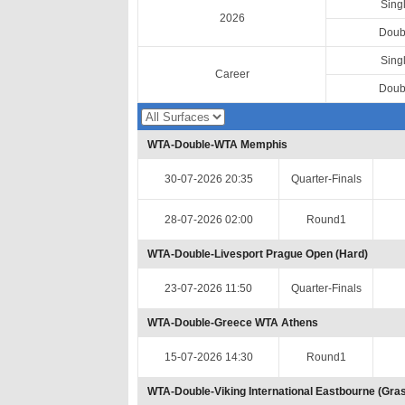
Sing
2026
Doub
Sing
Career
Doub
WTA-Double-WTA Memphis
30-07-2026 20:35
Quarter-Finals
28-07-2026 02:00
Round1
WTA-Double-Livesport Prague Open (Hard)
23-07-2026 11:50
Quarter-Finals
WTA-Double-Greece WTA Athens
15-07-2026 14:30
Round1
WTA-Double-Viking International Eastbourne (Gra