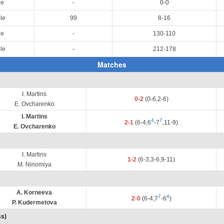
le
-
0-0
le
99
8-16
le
-
130-110
le
-
212-178
Matches
I. Martins
0-2
(0-6,2-6)
E. Ovcharenko
I. Martins
4
7
2-1
(6-4,6
-7
,11-9)
E. Ovcharenko
I. Martins
1-2
(6-3,3-6,9-11)
M. Ninomiya
A. Korneeva
7
4
2-0
(6-4,7
-6
)
P. Kudermetova
ss)