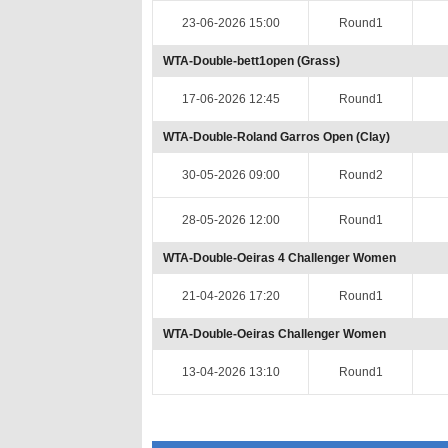
23-06-2026 15:00
Round1
WTA-Double-bett1open (Grass)
17-06-2026 12:45
Round1
WTA-Double-Roland Garros Open (Clay)
30-05-2026 09:00
Round2
28-05-2026 12:00
Round1
WTA-Double-Oeiras 4 Challenger Women
21-04-2026 17:20
Round1
WTA-Double-Oeiras Challenger Women
13-04-2026 13:10
Round1