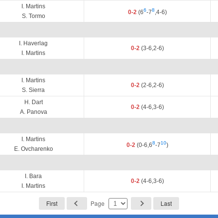
I. Martins
6
8
0-2
(6
-7
,4-6)
S. Tormo
I. Haverlag
0-2
(3-6,2-6)
I. Martins
I. Martins
0-2
(2-6,2-6)
S. Sierra
H. Dart
0-2
(4-6,3-6)
A. Panova
I. Martins
8
10
0-2
(0-6,6
-7
)
E. Ovcharenko
I. Bara
0-2
(4-6,3-6)
I. Martins
First
Page
Last