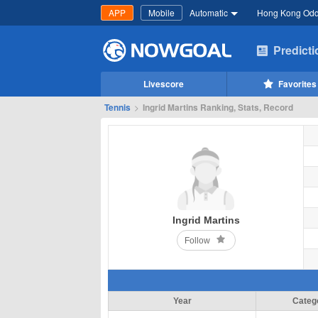
APP
Mobile
Automatic
Hong Kong Od
Predict
Livescore
Favorites
Tennis
>
Ingrid Martins Ranking, Stats, Record
Ingrid Martins
Follow
Year
Categ