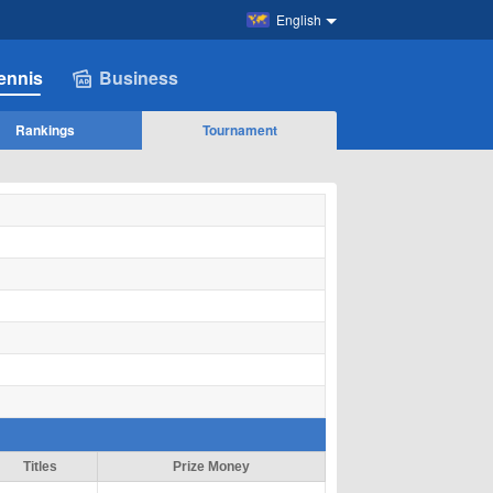
English
ennis
Business
Rankings
Tournament
Titles
Prize Money