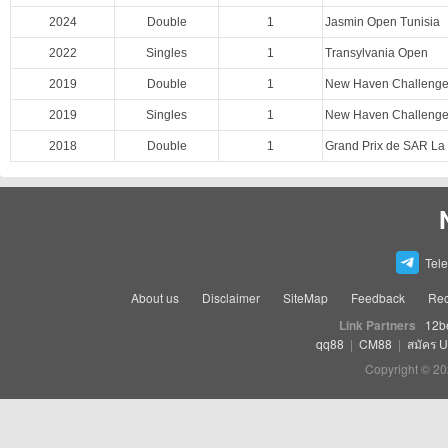
2024
Double
1
Jasmin Open Tunisia
2022
Singles
1
Transylvania Open
2019
Double
1
New Haven Challenger
2019
Singles
1
New Haven Challenger
2018
Double
1
Grand Prix de SAR La
Tel
About us
Disclaimer
SiteMap
Feedback
Rec
Link Partners
12b
qq88
|
CM88
|
สมัคร 
Copyright © 20