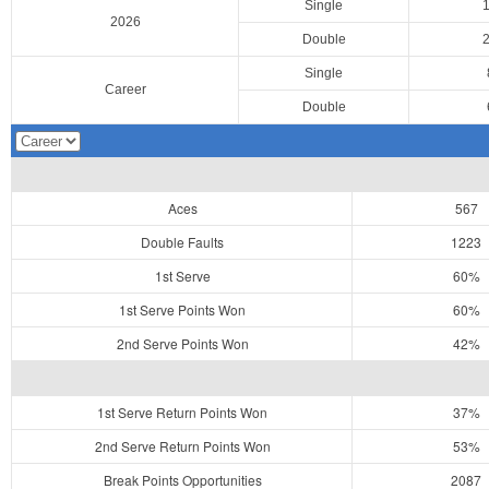
Single
2026
Double
Single
Career
Double
Aces
567
Double Faults
1223
1st Serve
60%
1st Serve Points Won
60%
2nd Serve Points Won
42%
1st Serve Return Points Won
37%
2nd Serve Return Points Won
53%
Break Points Opportunities
2087