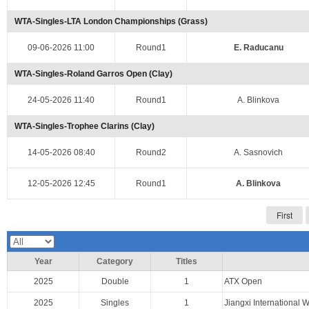
WTA-Singles-LTA London Championships (Grass)
09-06-2026 11:00
Round1
E. Raducanu
WTA-Singles-Roland Garros Open (Clay)
24-05-2026 11:40
Round1
A. Blinkova
WTA-Singles-Trophee Clarins (Clay)
14-05-2026 08:40
Round2
A. Sasnovich
12-05-2026 12:45
Round1
A. Blinkova
First
Year
Category
Titles
2025
Double
1
ATX Open
2025
Singles
1
Jiangxi Internationa