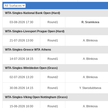
WTA-Singles-National Bank Open (Hard)
03-08-2026 17:30
Round1
R. Sramkova
WTA-Singles-Livesport Prague Open (Hard)
21-07-2026 13:00
Round1
A. Blinkova
WTA-Singles-Greece WTA Athens
14-07-2026 18:15
Round1
A. Blinkova
WTA-Singles-Wimbledon Open (Grass)
02-07-2026 13:20
Round2
A. Blinkova
30-06-2026 14:15
Round1
Y. Starodubtseva
WTA-Singles-Viking Open Nottingham (Grass)
15-06-2026 16:00
Round1
A. Blinkova