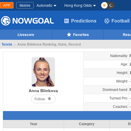
APP
Mobile
Automatic
Hong Kong Odds
Predictions
Football
Livescore
Favorites
Resu
Tennis
>
Anna Blinkova Ranking, Stats, Record
Nationality:
Age:
Height:
Weight:
-
Dominant hand:
Anna Blinkova
Turned Pro:
-
Follow
Coaches:
-
Year
Category
R