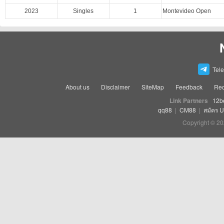
2023
Singles
1
Montevideo Open
Tel
About us
Disclaimer
SiteMap
Feedback
Rec
Link Partners
12b
qq88
|
CM88
|
สมัคร 
Copyright © 20