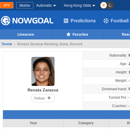
APP
Mobile
Automatic
Hong Kong Odds
Predictions
Football
Livescore
Favorites
Resu
Tennis
>
Renata Zarazua Ranking, Stats, Record
Nationality:
Age:
Height:
Weight:
-
Dominant hand:
Renata Zarazua
Turned Pro:
-
Follow
Coaches:
-
Year
Category
R