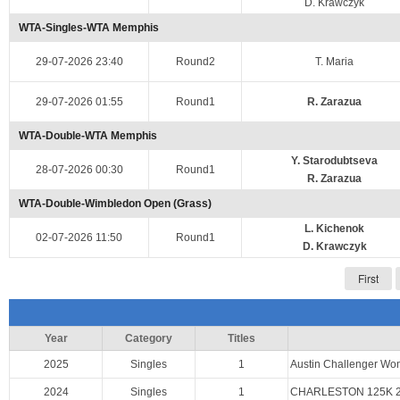
D. Krawczyk
WTA-Singles-WTA Memphis
29-07-2026 23:40
Round2
T. Maria
29-07-2026 01:55
Round1
R. Zarazua
WTA-Double-WTA Memphis
Y. Starodubtseva
28-07-2026 00:30
Round1
R. Zarazua
WTA-Double-Wimbledon Open (Grass)
L. Kichenok
02-07-2026 11:50
Round1
D. Krawczyk
First
Year
Category
Titles
2025
Singles
1
Austin Challenger W
2024
Singles
1
CHARLESTON 125K 