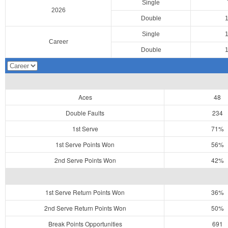
Single
2026
Double
Single
Career
Double
Aces
48
Double Faults
234
1st Serve
71%
1st Serve Points Won
56%
2nd Serve Points Won
42%
1st Serve Return Points Won
36%
2nd Serve Return Points Won
50%
Break Points Opportunities
691