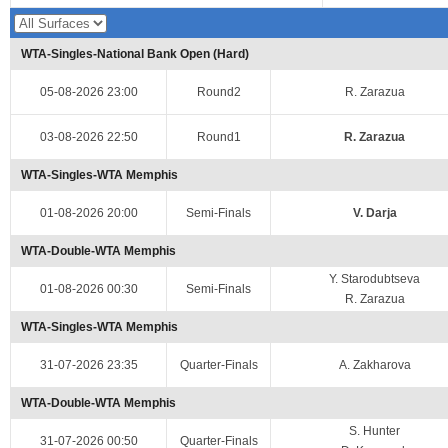
WTA-Singles-National Bank Open (Hard)
05-08-2026 23:00
Round2
R. Zarazua
03-08-2026 22:50
Round1
R. Zarazua
WTA-Singles-WTA Memphis
01-08-2026 20:00
Semi-Finals
V. Darja
WTA-Double-WTA Memphis
Y. Starodubtseva
01-08-2026 00:30
Semi-Finals
R. Zarazua
WTA-Singles-WTA Memphis
31-07-2026 23:35
Quarter-Finals
A. Zakharova
WTA-Double-WTA Memphis
S. Hunter
31-07-2026 00:50
Quarter-Finals