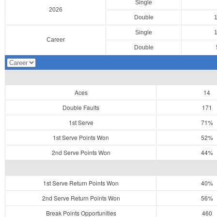
Single
2026
Double
Single
Career
Double
Aces
14
Double Faults
171
1st Serve
71%
1st Serve Points Won
52%
2nd Serve Points Won
44%
1st Serve Return Points Won
40%
2nd Serve Return Points Won
56%
Break Points Opportunities
460