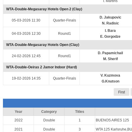
I. Martins
WTA-Double-Megasaray Hotels Open 2 (Clay)
D. Jakupovic
05-03-2026 11:30
Quarter-Finals
N. Radisic
I. Bara
04-03-2026 12:30
Round1
E. Gorgodze
WTA-Double-Megasaray Hotels Open (Clay)
D. Papamichail
24-02-2026 12:45
Round1
M. Sherif
WTA-Double-Oeiras 2 Jamor Indoor (Hard)
V. Kuzmova
19-02-2026 14:35
Quarter-Finals
G.Knutson
First
Year
Category
Titles
2022
Double
1
BUENOS AIRES 125
2021
Double
3
WTA 125 Karlsruhe,B