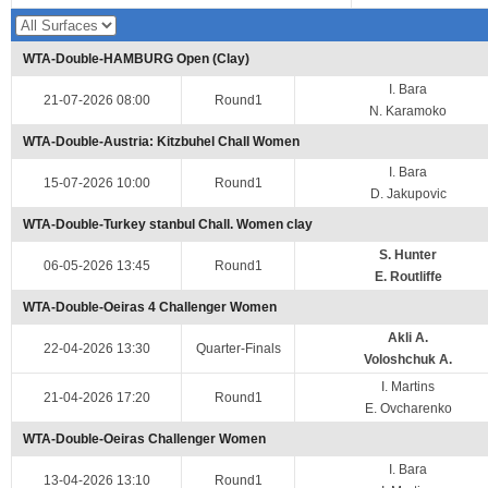
WTA-Double-HAMBURG Open (Clay)
I. Bara
21-07-2026 08:00
Round1
N. Karamoko
WTA-Double-Austria: Kitzbuhel Chall Women
I. Bara
15-07-2026 10:00
Round1
D. Jakupovic
WTA-Double-Turkey stanbul Chall. Women clay
S. Hunter
06-05-2026 13:45
Round1
E. Routliffe
WTA-Double-Oeiras 4 Challenger Women
Akli A.
22-04-2026 13:30
Quarter-Finals
Voloshchuk A.
I. Martins
21-04-2026 17:20
Round1
E. Ovcharenko
WTA-Double-Oeiras Challenger Women
I. Bara
13-04-2026 13:10
Round1