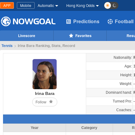
APP
Mobile
Automatic
Hong Kong Odds
Predictions
Football
Livescore
Favorites
Resu
Tennis
>
Irina Bara Ranking, Stats, Record
Nationality:
Age:
Height:
Weight:
-
Dominant hand:
Irina Bara
Turned Pro:
-
Follow
Coaches:
-
Year
Category
R