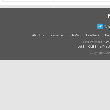
Tel
About us
Disclaimer
SiteMap
Feedback
Rec
Link Partners
12b
qq88
|
CM88
|
สมัคร 
Copyright © 20