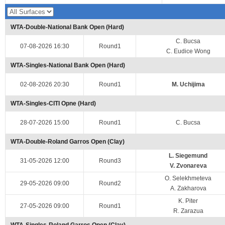
WTA-Double-National Bank Open (Hard)
C. Bucsa
07-08-2026 16:30
Round1
C. Eudice Wong
WTA-Singles-National Bank Open (Hard)
02-08-2026 20:30
Round1
M. Uchijima
WTA-Singles-CITI Opne (Hard)
28-07-2026 15:00
Round1
C. Bucsa
WTA-Double-Roland Garros Open (Clay)
L. Siegemund
31-05-2026 12:00
Round3
V. Zvonareva
O. Selekhmeteva
29-05-2026 09:00
Round2
A. Zakharova
K. Piter
27-05-2026 09:00
Round1
R. Zarazua