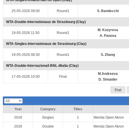
WTA-Singles-Roland Garros Open (Clay)
25-05-2026 09:00
Round1
S. Bandecchi
WTA-Double-Internationaux de Strasbourg (Clay)
M. Kozyreva
19-05-2026 11:50
Round1
A. Panova
WTA-Singles-Internationaux de Strasbourg (Clay)
19-05-2026 08:30
Round1
S. Zhang
WTA-Double-Internazionali BNL dItalia (Clay)
M.Andreeva
17-05-2026 10:00
Final
D. Shnaider
First
Year
Category
Titles
2026
Singles
1
Merida Open Akron
2026
Double
1
Merida Open Akron