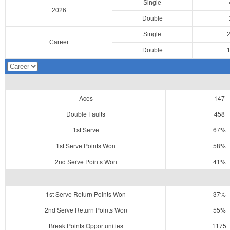
Single
2026
Double
Single
Career
Double
Aces
147
Double Faults
458
1st Serve
67%
1st Serve Points Won
58%
2nd Serve Points Won
41%
1st Serve Return Points Won
37%
2nd Serve Return Points Won
55%
Break Points Opportunities
1175