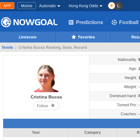
APP
Mobile
Automatic
Hong Kong Odds
Predictions
Football
Livescore
Favorites
Resu
Tennis
>
Cristina Bucsa Ranking, Stats, Record
Nationality:
Age:
Height:
Weight:
-
Dominant hand:
Cristina Bucsa
Turned Pro:
-
Follow
Coaches:
-
Year
Category
R