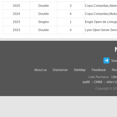
2025
Double
3
Copa Colsanitas,Abie
2024
Double
4
Copa Colsanitas,Mutu
2023
Singles
1
Engie Open de Limog
2023
Double
4
Lyon Open 6eme Sens,
Tel
About us
Disclaimer
SiteMap
Feedback
Rec
Link Partners
12b
qq88
|
CM88
|
สมัคร 
Copyright © 20