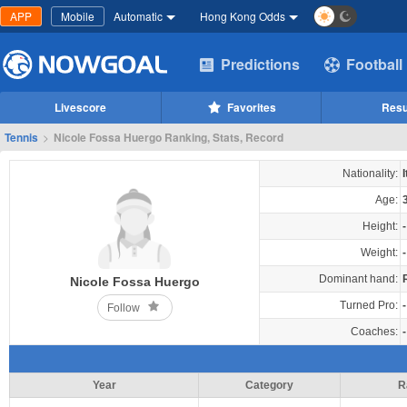
APP
Mobile
Automatic
Hong Kong Odds
Predictions
Football
Livescore
Favorites
Resu
Tennis
>
Nicole Fossa Huergo Ranking, Stats, Record
Nationality:
I
Age:
Height:
-
Weight:
-
Dominant hand:
Nicole Fossa Huergo
Turned Pro:
-
Follow
Coaches:
-
Year
Category
R