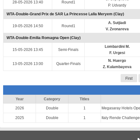
28-05-2026 13:40
Round1
P. Udvardy
WTA-Double-Grand Prix de SAR La Princesse Lalla Meryem (Clay)
A. Sutjiadi
19-05-2026 14:50
Round1
V. Zvonareva
WTA-Double-Emilia Romagna Open (Clay)
Lombardini M.
15-05-2026 13:45
Semi-Finals
F. Urgesi
N. Huergo
13-05-2026 13:00
Quarter-Finals
Z. Kulambayeva
First
Year
Category
Titles
2026
Double
1
Megasaray Hotels Op
2025
Double
1
Italy Rende Challeng