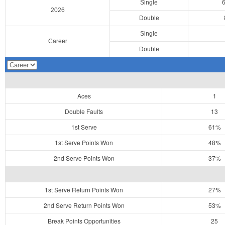
Single
2026
Double
Single
Career
Double
Aces
1
Double Faults
13
1st Serve
61%
1st Serve Points Won
48%
2nd Serve Points Won
37%
1st Serve Return Points Won
27%
2nd Serve Return Points Won
53%
Break Points Opportunities
25