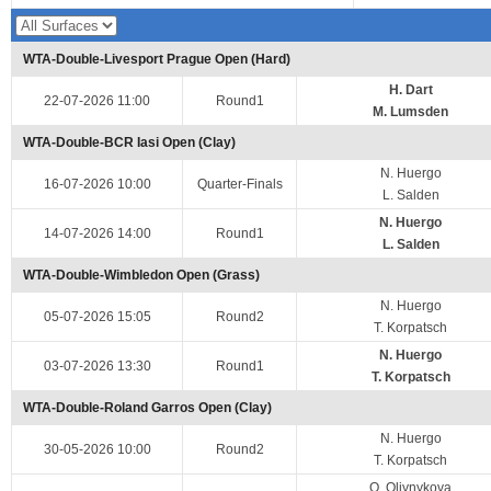
WTA-Double-Livesport Prague Open (Hard)
H. Dart
22-07-2026 11:00
Round1
M. Lumsden
WTA-Double-BCR Iasi Open (Clay)
N. Huergo
16-07-2026 10:00
Quarter-Finals
L. Salden
N. Huergo
14-07-2026 14:00
Round1
L. Salden
WTA-Double-Wimbledon Open (Grass)
N. Huergo
05-07-2026 15:05
Round2
T. Korpatsch
N. Huergo
03-07-2026 13:30
Round1
T. Korpatsch
WTA-Double-Roland Garros Open (Clay)
N. Huergo
30-05-2026 10:00
Round2
T. Korpatsch
O. Oliynykova