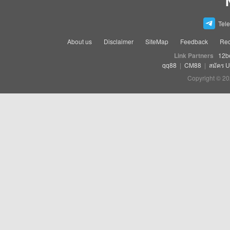
Tel
About us
Disclaimer
SiteMap
Feedback
Rec
Link Partners
12b
qq88
|
CM88
|
สมัคร 
Copyright © 20