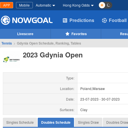
APP
Mobile
Automatic
Hong Kong Odds
Predictions
Football
Livescore
Favorites
Resu
Tennis
>
Gdynia Open Schedule, Ranking, Tables
2023 Gdynia Open
Type:
Location:
Poland,Warsaw
Date:
23-07-2023
-
30-07-2023
Surfaces:
Clay
Singles Schedule
Doubles Schedule
Singles Draw
Doubles Dra