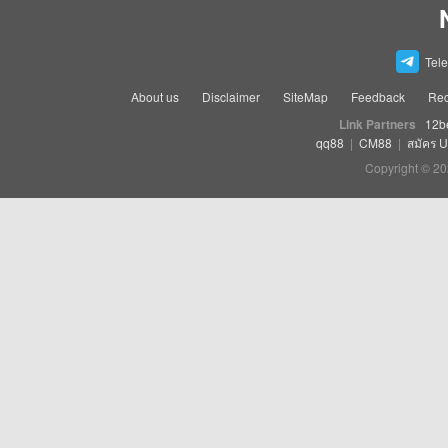
Tel
About us
Disclaimer
SiteMap
Feedback
Rec
Link Partners
12b
qq88
|
CM88
|
สมัคร 
Copyright © 20