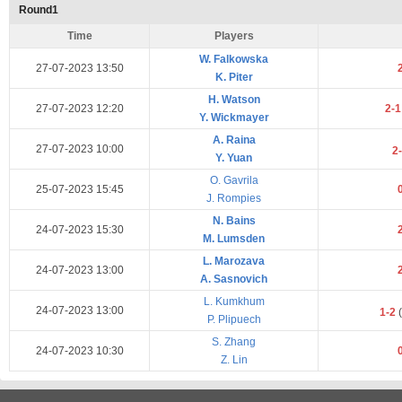
Round1
Time
Players
W. Falkowska
27-07-2023 13:50
K. Piter
H. Watson
27-07-2023 12:20
2-
Y. Wickmayer
A. Raina
27-07-2023 10:00
2
Y. Yuan
O. Gavrila
25-07-2023 15:45
J. Rompies
N. Bains
24-07-2023 15:30
M. Lumsden
L. Marozava
24-07-2023 13:00
A. Sasnovich
L. Kumkhum
24-07-2023 13:00
1-2
(
P. Plipuech
S. Zhang
24-07-2023 10:30
Z. Lin