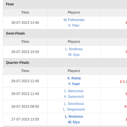
Final
Time
Players
W. Falkowska
30-07-2023 13:40
K. Piter
Semi-Finals
Time
Players
L. Noskova
28-07-2023 15:50
W. Xiyu
Quarter-Finals
Time
Players
A. Raina
28-07-2023 12:40
2-1
(
Y. Yuan
L. Marozava
28-07-2023 12:40
A. Sasnovich
L. Sevcikova
28-07-2023 08:00
0
L. Siegemund
L. Noskova
27-07-2023 13:55
W. Xiyu