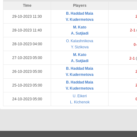
Time
Players
B. Haddad Maia
29-10-2023 11:30
V. Kudermetova
M. Kato
28-10-2023 11:40
2-1
A. Sutjiadi
O. Kalashnikova
28-10-2023 04:00
0
Y. Sizikova
M. Kato
27-10-2023 05:00
2-1
(
A. Sutjiadi
B. Haddad Maia
26-10-2023 05:00
V. Kudermetova
B. Haddad Maia
25-10-2023 05:00
V. Kudermetova
U. Eikeri
24-10-2023 05:00
L. Kichenok