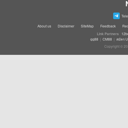
Tel
About us
Disclaimer
SiteMap
Feedback
Rec
Link Partners
12b
qq88
|
CM88
|
สมัคร 
Copyright © 20