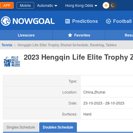
APP
Mobile
Automatic
Hong Kong Odds
Predictions
Football
Livescore
Favorites
Resu
Tennis
>
Hengqin Life Elite Trophy Zhuhai Schedule, Ranking, Tables
2023 Hengqin Life Elite Trophy 
Type:
Location:
China,Zhuhai
Date:
23-10-2023
-
28-10-2023
Surfaces:
Hard
Singles Schedule
Doubles Schedule