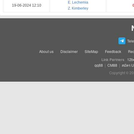
E. Lechemia
19-06-2024 12:10
Z. Kimberley
Tel
About us
Disclaimer
SiteMap
Feedback
Rec
Link Partners
12b
qq88
|
CM88
|
สมัคร 
Copyright © 20