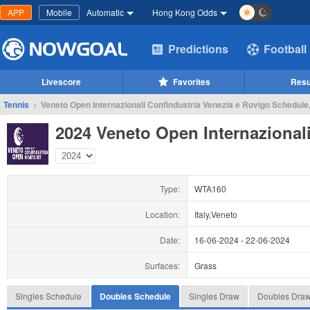
APP
Mobile
Automatic
Hong Kong Odds
Predictions
Football
Livescore
Favorites
Resu
Tennis
>
Veneto Open Internazionali Confindustria Venezia e Rovigo Schedule
2024 Veneto Open Internazional
Type:
WTA160
Location:
Italy,Veneto
Date:
16-06-2024
-
22-06-2024
Surfaces:
Grass
Singles Schedule
Doubles Schedule
Singles Draw
Doubles Dra