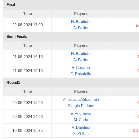
Final
Time
Players
H. Baptiste
22-06-2024 17:00
2
A. Parks
Semi-Finals
Time
Players
H. Baptiste
21-06-2024 16:15
A. Parks
E. Cascino
21-06-2024 15:15
C. Rosatello
Round1
Time
Players
Anastasia Abbagnato
20-06-2024 15:00
Giorgia Pedone
E. Andreeva
20-06-2024 14:00
M. Carle
A. Danilina
19-06-2024 15:35
1-
X. Yi-Fan