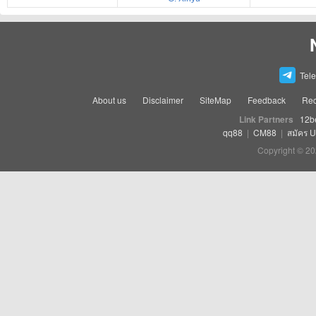
Tel
About us
Disclaimer
SiteMap
Feedback
Rec
Link Partners
12b
qq88
|
CM88
|
สมัคร 
Copyright © 20