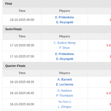
Final
Time
Players
E. Pridankina
18-10-2025 06:00
E. Reyngold
Semi-Finals
Time
Players
C. Eudice Wong
17-10-2025 08:30
1-
F. Shuo
E. Pridankina
17-10-2025 07:00
E. Reyngold
Quarter-Finals
Time
Players
A. Barnett
16-10-2025 09:35
E. Lechemia
A. Hartono
16-10-2025 06:45
1-
P. Thombare
Yu-Yun Li
16-10-2025 04:00
L. Zongyu