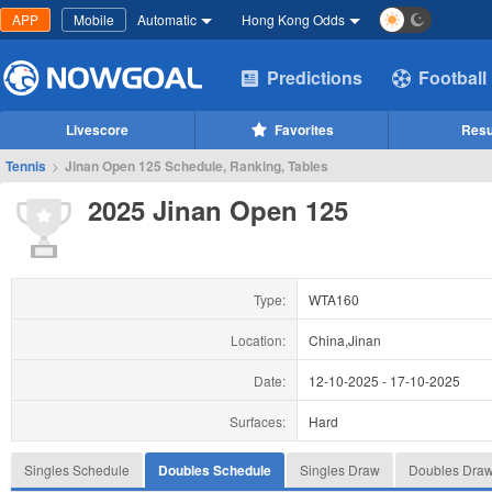
APP
Mobile
Automatic
Hong Kong Odds
Predictions
Football
Livescore
Favorites
Resu
Tennis
>
Jinan Open 125 Schedule, Ranking, Tables
2025 Jinan Open 125
Type:
WTA160
Location:
China,Jinan
Date:
12-10-2025
-
17-10-2025
Surfaces:
Hard
Singles Schedule
Doubles Schedule
Singles Draw
Doubles Dra