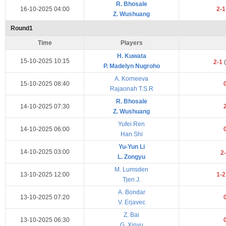
R. Bhosale
16-10-2025 04:00
2-
Z. Wushuang
Round1
Time
Players
H. Kuwata
15-10-2025 10:15
2-1
(
P. Madelyn Nugroho
A. Korneeva
15-10-2025 08:40
Rajaonah T.S.R
R. Bhosale
14-10-2025 07:30
Z. Wushuang
Yufei Ren
14-10-2025 06:00
Han Shi
Yu-Yun Li
14-10-2025 03:00
2
L. Zongyu
M. Lumsden
13-10-2025 12:00
1-
Tjen J.
A. Bondar
13-10-2025 07:20
V. Erjavec
Z. Bai
13-10-2025 06:30
G. Xinyu