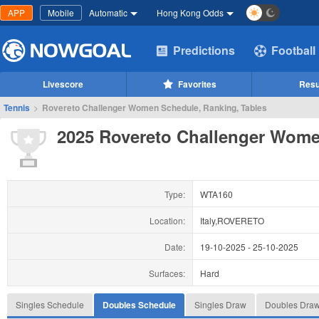
APP
Mobile
Automatic
Hong Kong Odds
Predictions
Football
Livescore
Favorites
Resu
Tennis
>
Rovereto Challenger Women Schedule, Ranking, Tables
2025 Rovereto Challenger Wom
Type:
WTA160
Location:
Italy,ROVERETO
Date:
19-10-2025
-
25-10-2025
Surfaces:
Hard
Singles Schedule
Doubles Schedule
Singles Draw
Doubles Dra