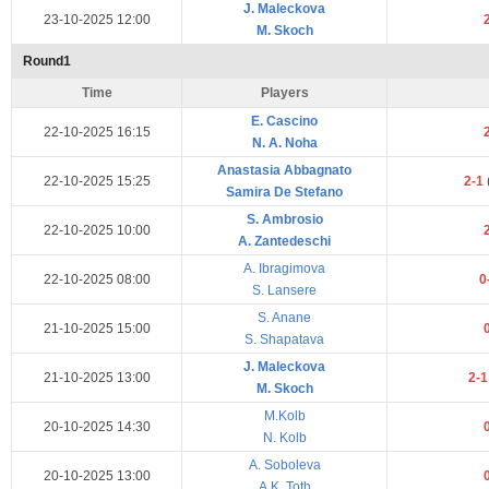
J. Maleckova
23-10-2025 12:00
M. Skoch
Round1
Time
Players
E. Cascino
22-10-2025 16:15
N. A. Noha
Anastasia Abbagnato
22-10-2025 15:25
2-1
Samira De Stefano
S. Ambrosio
22-10-2025 10:00
A. Zantedeschi
A. Ibragimova
22-10-2025 08:00
0
S. Lansere
S. Anane
21-10-2025 15:00
S. Shapatava
J. Maleckova
21-10-2025 13:00
2-
M. Skoch
M.Kolb
20-10-2025 14:30
N. Kolb
A. Soboleva
20-10-2025 13:00
A.K. Toth