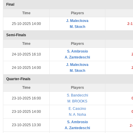
Final
Time
Players
J. Maleckova
25-10-2025 14:00
2-
M. Skoch
Semi-Finals
Time
Players
S. Ambrosio
24-10-2025 16:10
A. Zantedeschi
J. Maleckova
24-10-2025 14:00
M. Skoch
Quarter-Finals
Time
Players
S. Bandecchi
23-10-2025 16:00
M. BROOKS
E. Cascino
23-10-2025 14:00
N. A. Noha
S. Ambrosio
23-10-2025 13:30
2
A. Zantedeschi