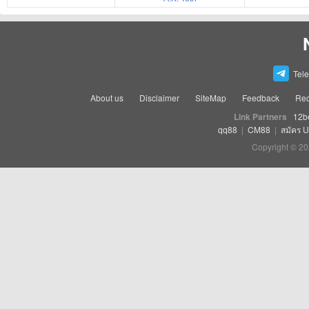
Tel
About us
Disclaimer
SiteMap
Feedback
Rec
Link Partners
12b
qq88
|
CM88
|
สมัคร 
Copyright © 20