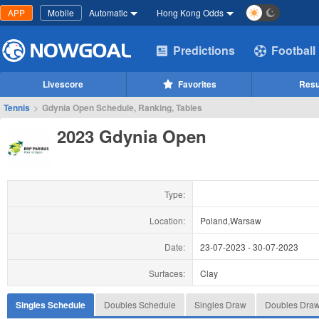
APP
Mobile
Automatic
Hong Kong Odds
Predictions
Football
Livescore
Favorites
Resu
Tennis
>
Gdynia Open Schedule, Ranking, Tables
2023 Gdynia Open
Type:
Location:
Poland,Warsaw
Date:
23-07-2023
-
30-07-2023
Surfaces:
Clay
Singles Schedule
Doubles Schedule
Singles Draw
Doubles Dra