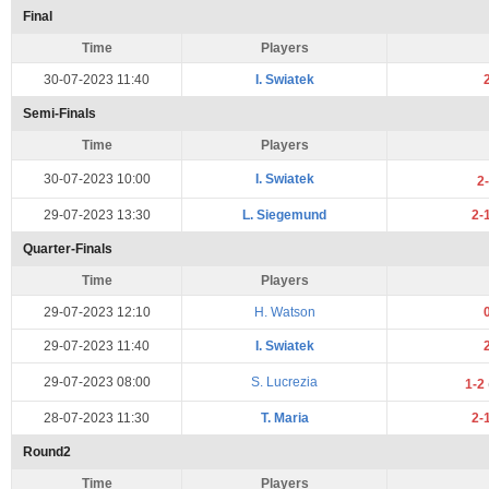
Final
Time
Players
30-07-2023 11:40
I. Swiatek
Semi-Finals
Time
Players
30-07-2023 10:00
I. Swiatek
2
29-07-2023 13:30
L. Siegemund
2-
Quarter-Finals
Time
Players
29-07-2023 12:10
H. Watson
29-07-2023 11:40
I. Swiatek
29-07-2023 08:00
S. Lucrezia
1-2
28-07-2023 11:30
T. Maria
2-
Round2
Time
Players