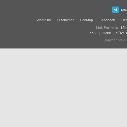
Tel
About us
Disclaimer
SiteMap
Feedback
Rec
Link Partners
12b
qq88
|
CM88
|
สมัคร 
Copyright © 20