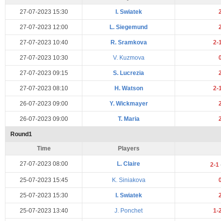
27-07-2023 15:30
I. Swiatek
27-07-2023 12:00
L. Siegemund
27-07-2023 10:40
R. Sramkova
2-
27-07-2023 10:30
V. Kuzmova
27-07-2023 09:15
S. Lucrezia
27-07-2023 08:10
H. Watson
2-
26-07-2023 09:00
Y. Wickmayer
26-07-2023 09:00
T. Maria
Round1
Time
Players
27-07-2023 08:00
L. Claire
2-1
25-07-2023 15:45
K. Siniakova
25-07-2023 15:30
I. Swiatek
25-07-2023 13:40
J. Ponchet
1-