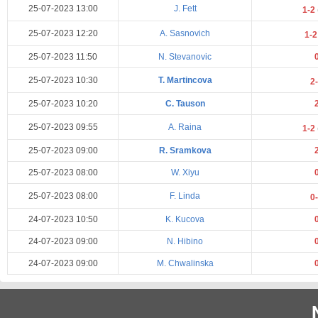
25-07-2023 13:00
J. Fett
1-2
25-07-2023 12:20
A. Sasnovich
1-
25-07-2023 11:50
N. Stevanovic
25-07-2023 10:30
T. Martincova
2
25-07-2023 10:20
C. Tauson
25-07-2023 09:55
A. Raina
1-2
25-07-2023 09:00
R. Sramkova
25-07-2023 08:00
W. Xiyu
25-07-2023 08:00
F. Linda
0
24-07-2023 10:50
K. Kucova
24-07-2023 09:00
N. Hibino
24-07-2023 09:00
M. Chwalinska