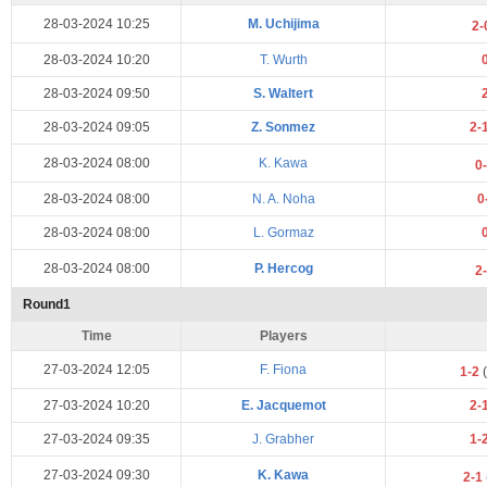
28-03-2024 10:25
M. Uchijima
2-
28-03-2024 10:20
T. Wurth
28-03-2024 09:50
S. Waltert
28-03-2024 09:05
Z. Sonmez
2-
28-03-2024 08:00
K. Kawa
0
28-03-2024 08:00
N. A. Noha
0
28-03-2024 08:00
L. Gormaz
28-03-2024 08:00
P. Hercog
2
Round1
Time
Players
27-03-2024 12:05
F. Fiona
1-2
(
27-03-2024 10:20
E. Jacquemot
2-
27-03-2024 09:35
J. Grabher
1-
27-03-2024 09:30
K. Kawa
2-1