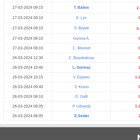
27-03-2024 09:15
T. Babos
2
27-03-2024 08:10
E. Lys
27-03-2024 08:10
S. Bejlek
0
27-03-2024 08:10
Gureva A.
27-03-2024 08:10
C. Monnet
26-03-2024 12:30
C. Buyukakcay
26-03-2024 10:40
L. Gormaz
26-03-2024 10:15
V. Erjavec
1-
26-03-2024 09:40
S. Kraus
26-03-2024 08:10
D. Galfi
26-03-2024 08:05
P. Udvardy
1-
26-03-2024 08:05
E.Seidel