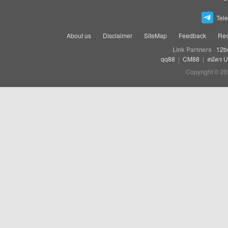
Tel
About us
Disclaimer
SiteMap
Feedback
Rec
Link Partners
12b
qq88
|
CM88
|
สมัคร 
Copyright © 20