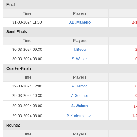
Final
Time
Players
31-03-2024 11:00
J.B. Maneiro
2-
Semi-Finals
Time
Players
30-03-2024 09:30
I. Begu
30-03-2024 08:00
S. Waltert
Quarter-Finals
Time
Players
29-03-2024 12:00
P. Hercog
29-03-2024 10:30
Z. Sonmez
29-03-2024 08:00
S. Waltert
2
29-03-2024 08:00
P. Kudermetova
1-
Round2
Time
Players