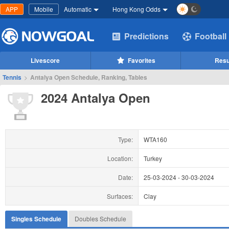
APP
Mobile
Automatic
Hong Kong Odds
Predictions
Football
Livescore
Favorites
Resu
Tennis
>
Antalya Open Schedule, Ranking, Tables
2024 Antalya Open
Type:
WTA160
Location:
Turkey
Date:
25-03-2024
-
30-03-2024
Surfaces:
Clay
Singles Schedule
Doubles Schedule