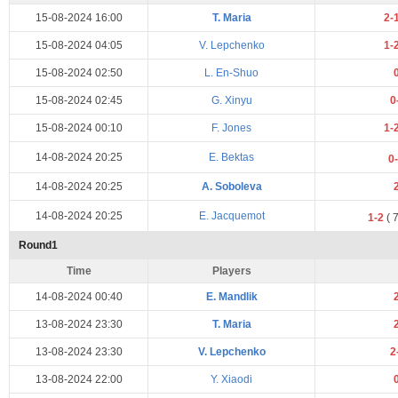
15-08-2024 16:00
T. Maria
2-
15-08-2024 04:05
V. Lepchenko
1-
15-08-2024 02:50
L. En-Shuo
15-08-2024 02:45
G. Xinyu
0
15-08-2024 00:10
F. Jones
1-
14-08-2024 20:25
E. Bektas
0
14-08-2024 20:25
A. Soboleva
14-08-2024 20:25
E. Jacquemot
1-2
(
Round1
Time
Players
14-08-2024 00:40
E. Mandlik
13-08-2024 23:30
T. Maria
13-08-2024 23:30
V. Lepchenko
2
13-08-2024 22:00
Y. Xiaodi