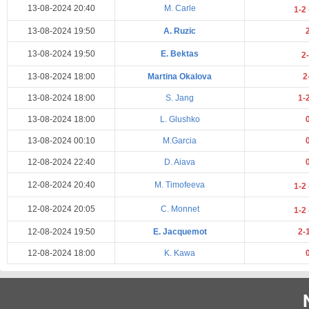
13-08-2024 20:40
M. Carle
1-2
13-08-2024 19:50
A. Ruzic
13-08-2024 19:50
E. Bektas
2
13-08-2024 18:00
Martina Okalova
2
13-08-2024 18:00
S. Jang
1-
13-08-2024 18:00
L. Glushko
13-08-2024 00:10
M.Garcia
12-08-2024 22:40
D. Aiava
12-08-2024 20:40
M. Timofeeva
1-2
12-08-2024 20:05
C. Monnet
1-2
12-08-2024 19:50
E. Jacquemot
2-
12-08-2024 18:00
K. Kawa