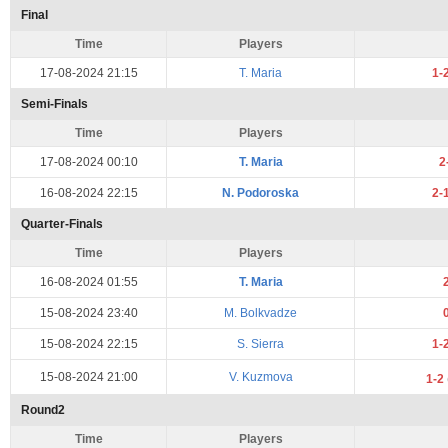
Final
Time
Players
17-08-2024 21:15
T. Maria
1-
Semi-Finals
Time
Players
17-08-2024 00:10
T. Maria
2
16-08-2024 22:15
N. Podoroska
2-
Quarter-Finals
Time
Players
16-08-2024 01:55
T. Maria
15-08-2024 23:40
M. Bolkvadze
15-08-2024 22:15
S. Sierra
1-
15-08-2024 21:00
V. Kuzmova
1-2
Round2
Time
Players