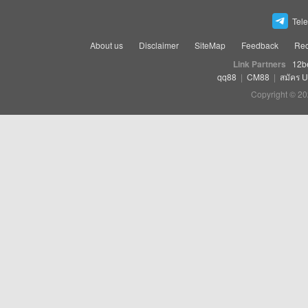
Tel
About us
Disclaimer
SiteMap
Feedback
Rec
Link Partners
12b
qq88
|
CM88
|
สมัคร 
Copyright © 20