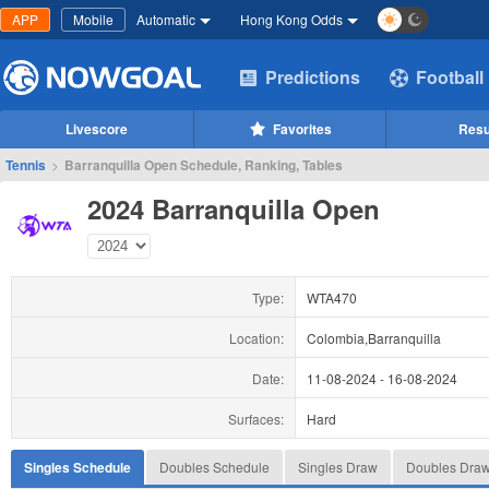
APP
Mobile
Automatic
Hong Kong Odds
Predictions
Football
Livescore
Favorites
Resu
Tennis
>
Barranquilla Open Schedule, Ranking, Tables
2024 Barranquilla Open
Type:
WTA470
Location:
Colombia,Barranquilla
Date:
11-08-2024
-
16-08-2024
Surfaces:
Hard
Singles Schedule
Doubles Schedule
Singles Draw
Doubles Dra